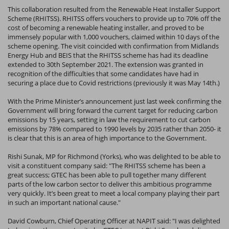
This collaboration resulted from the Renewable Heat Installer Support
Scheme (RHITSS). RHITSS offers vouchers to provide up to 70% off the
cost of becoming a renewable heating installer, and proved to be
immensely popular with 1,000 vouchers, claimed within 10 days of the
scheme opening. The visit coincided with confirmation from Midlands
Energy Hub and BEIS that the RHITSS scheme has had its deadline
extended to 30th September 2021. The extension was granted in
recognition of the difficulties that some candidates have had in
securing a place due to Covid restrictions (previously it was May 14th.)
With the Prime Minister’s announcement just last week confirming the
Government will bring forward the current target for reducing carbon
emissions by 15 years, setting in law the requirement to cut carbon
emissions by 78% compared to 1990 levels by 2035 rather than 2050- it
is clear that this is an area of high importance to the Government.
Rishi Sunak, MP for Richmond (Yorks), who was delighted to be able to
visit a constituent company said: "The RHITSS scheme has been a
great success; GTEC has been able to pull together many different
parts of the low carbon sector to deliver this ambitious programme
very quickly. It’s been great to meet a local company playing their part
in such an important national cause."
David Cowburn, Chief Operating Officer at NAPIT said: "I was delighted