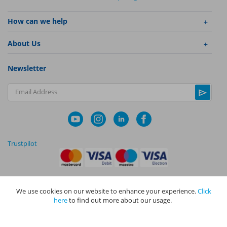
How can we help
About Us
Newsletter
Email Address
Trustpilot
We use cookies on our website to enhance your experience.
Click
|
|
Privacy Policy
Terms and Conditions
Cookie Policy
here
to find out more about our usage.
NAPIT I
s the trading name of The NAPIT Group of Companies. NAPIT
Services Limited (Reg No 05495085), NAPIT Training Limited (Reg No