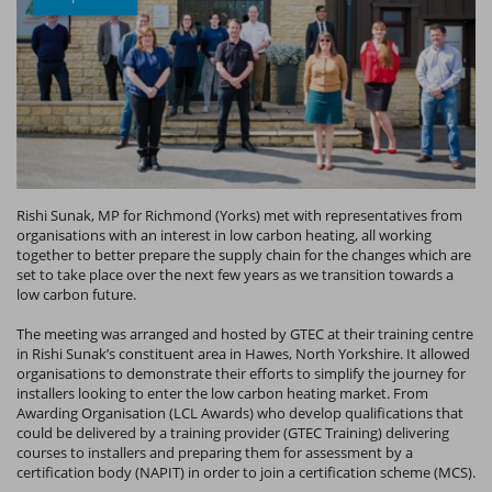
Rishi Sunak, MP for Richmond (Yorks) met with representatives from
organisations with an interest in low carbon heating, all working
together to better prepare the supply chain for the changes which are
set to take place over the next few years as we transition towards a
low carbon future.
The meeting was arranged and hosted by GTEC at their training centre
in Rishi Sunak’s constituent area in Hawes, North Yorkshire. It allowed
organisations to demonstrate their efforts to simplify the journey for
installers looking to enter the low carbon heating market. From
Awarding Organisation (LCL Awards) who develop qualifications that
could be delivered by a training provider (GTEC Training) delivering
courses to installers and preparing them for assessment by a
certification body (NAPIT) in order to join a certification scheme (MCS).