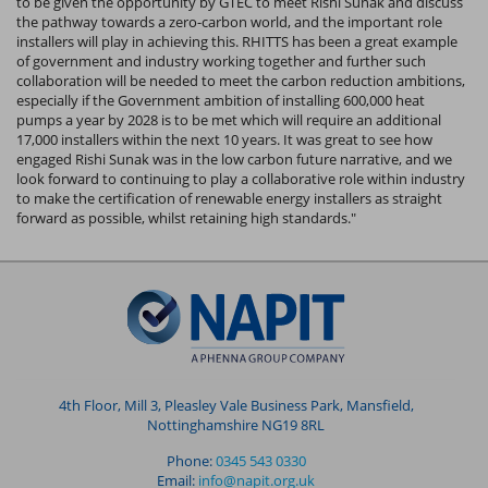
to be given the opportunity by GTEC to meet Rishi Sunak and discuss
the pathway towards a zero-carbon world, and the important role
installers will play in achieving this. RHITTS has been a great example
of government and industry working together and further such
collaboration will be needed to meet the carbon reduction ambitions,
especially if the Government ambition of installing 600,000 heat
pumps a year by 2028 is to be met which will require an additional
17,000 installers within the next 10 years. It was great to see how
engaged Rishi Sunak was in the low carbon future narrative, and we
look forward to continuing to play a collaborative role within industry
to make the certification of renewable energy installers as straight
forward as possible, whilst retaining high standards."
4th Floor, Mill 3, Pleasley Vale Business Park, Mansfield,
Nottinghamshire NG19 8RL
Phone:
0345 543 0330
Email:
info@napit.org.uk