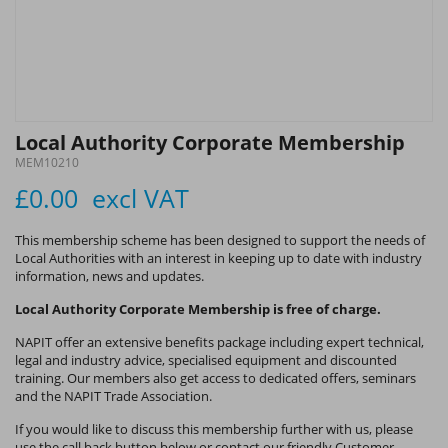
Local Authority Corporate Membership
MEM10210
£0.00
excl VAT
This membership scheme has been designed to support the needs of
Local Authorities with an interest in keeping up to date with industry
information, news and updates.
Local Authority Corporate Membership is free of charge.
NAPIT offer an extensive benefits package including expert technical,
legal and industry advice, specialised equipment and discounted
training. Our members also get access to dedicated offers, seminars
and the NAPIT Trade Association.
If you would like to discuss this membership further with us, please
use the call back button below or contact our friendly Customer