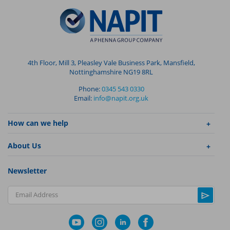
4th Floor, Mill 3, Pleasley Vale Business Park, Mansfield,
Nottinghamshire NG19 8RL
Phone:
0345 543 0330
Email:
info@napit.org.uk
How can we help
About Us
Newsletter
Email Address