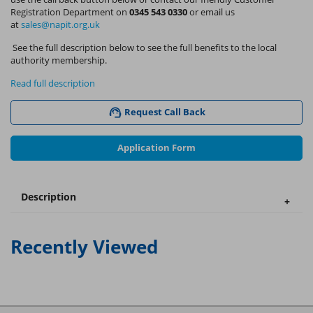
Registration Department on
0345 543 0330
or email us
at
sales@napit.org.uk
See the full description below to see the full benefits to the local
authority membership.
Read full description
Request Call Back
Application Form
Description
Recently Viewed