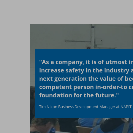
"As a company, it is of utmost 
increase safety in the industry 
next generation the value of b
competent person in-order-to cr
foundation for the future."
Tim Nixon Business Development Manager at NAPIT