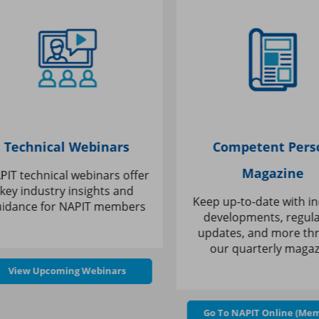
Technical Webinars
Competent Perso
Magazine
T technical webinars offer
ey industry insights and
Keep up-to-date with ind
dance for
NAPIT members
developments, regulat
updates, and more thr
our quarterly magazi
View Upcoming Webinars
Go To NAPIT Online (Memb