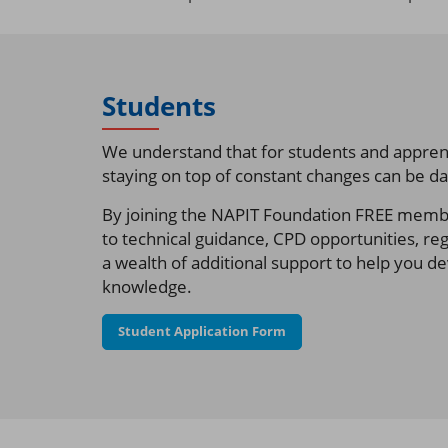
Students
We understand that for students and apprent
staying on top of constant changes can be da
By joining the NAPIT Foundation FREE member
to technical guidance, CPD opportunities, re
a wealth of additional support to help you d
knowledge.
Student Application Form