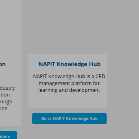
n
NAPIT Knowledge Hub
B&
NAPIT Knowledge Hub is a CPD
Save 10% 
management platform for
at Trade
ustry
learning and development
membe
ion
ough
ne
Go 
Go to NAPIT Knowledge Hub
ers