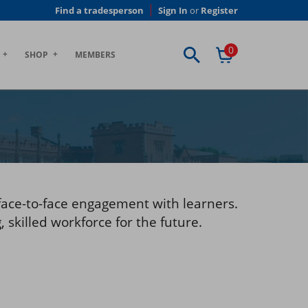
Find a tradesperson
Sign In
or
Register
0
SHOP
MEMBERS
face-to-face engagement with learners.
 skilled workforce for the future.