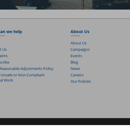
an we help
About Us
About Us
t Us
Campaigns
ints
Events
cribe
Blog
Reasonable Adjustments Policy
News
 Unsafe or Non-Compliant
Careers
cal Work
Our Policies