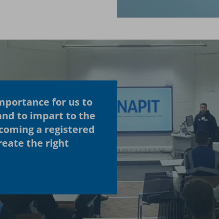
importance for us to
and to impart to the
ecoming a registered
eate the right