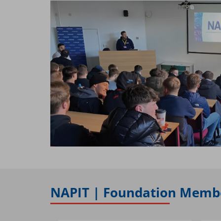
NAPIT | Foundation Membe