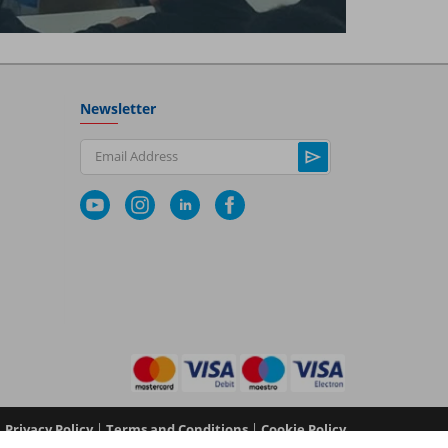
Newsletter
Email Address
|
|
Privacy Policy
Terms and Conditions
Cookie Policy