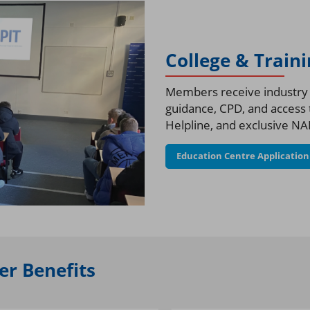
College & Train
Members receive industry a
guidance, CPD, and access t
Helpline, and exclusive NAP
Education Centre Applicatio
r Benefits