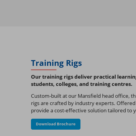
Training Rigs
Our training rigs deliver practical learni
students, colleges, and training centres.
Custom-built at our Mansfield head office, th
rigs are crafted by industry experts. Offered 
provide a cost-effective solution tailored to
Download Brochure