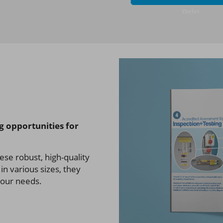
Only)
ng opportunities for
ese robust, high-quality
in various sizes, they
 your needs.