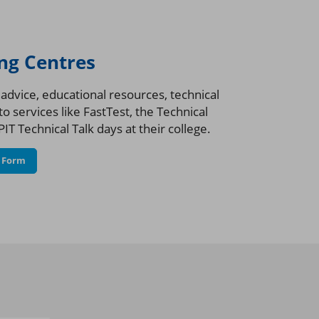
ing Centres
dvice, educational resources, technical
o services like FastTest, the Technical
IT Technical Talk days at their college.
n Form