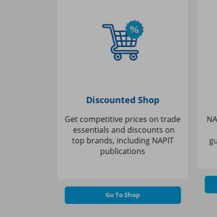
ining
Discounted Shop
ceive
Get competitive prices on trade
NAPI
 a wide
essentials and discounts on
k
cognised,
top brands, including NAPIT
gui
ses
publications
Go To Shop