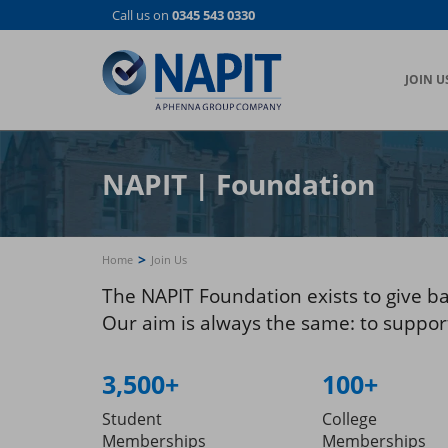
Skip
Call us on
0345 543 0330
to
main
content
JOIN U
NAPIT
|
Foundation
>
Home
Join Us
The NAPIT Foundation exists to give b
Our aim is always the same: to support 
3,500+
100+
Student
College
Memberships
Memberships