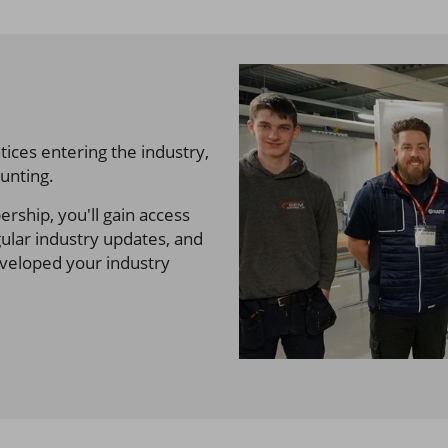
ices entering the industry,
unting.
ship, you'll gain access
gular industry updates, and
eveloped your industry