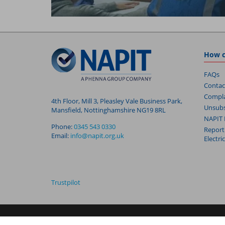
How c
FAQs
Contac
Compla
4th Floor, Mill 3, Pleasley Vale Business Park,
Unsubs
Mansfield, Nottinghamshire NG19 8RL
NAPIT 
Phone:
0345 543 0330
Report
Email:
info@napit.org.uk
Electri
Trustpilot