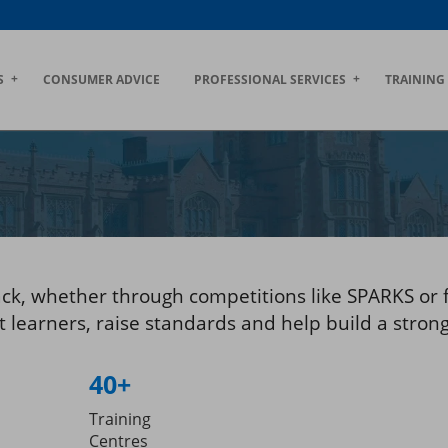
S
CONSUMER ADVICE
PROFESSIONAL SERVICES
TRAINING
ack, whether through competitions like SPARKS or 
learners, raise standards and help build a strong,
40+
Training
Centres