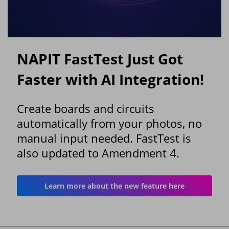
NAPIT FastTest Just Got
Faster with AI Integration!
Create boards and circuits
automatically from your photos, no
manual input needed. FastTest is
also updated to Amendment 4.
Learn more about the new feature here