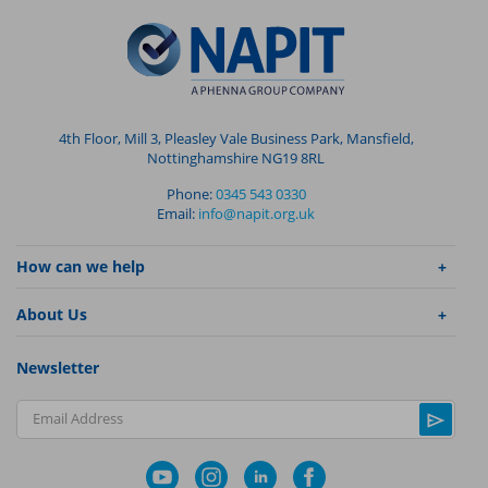
4th Floor, Mill 3, Pleasley Vale Business Park, Mansfield,
Nottinghamshire NG19 8RL
Phone:
0345 543 0330
Email:
info@napit.org.uk
How can we help
About Us
Newsletter
Email Address