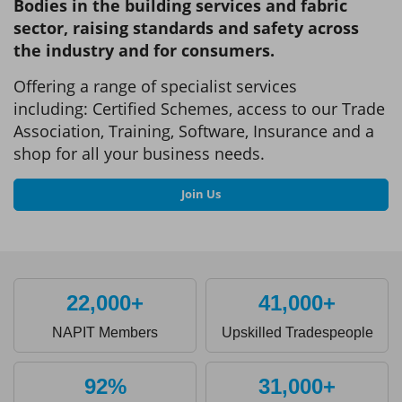
Bodies in the building services and fabric
sector, raising standards and safety across
the industry and for consumers.
Offering a range of specialist services
including: Certified Schemes, access to our Trade
Association, Training, Software, Insurance and a
shop for all your business needs.
Join Us
22,000+
41,000+
NAPIT Members
Upskilled Tradespeople
92%
31,000+