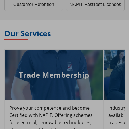
Customer Retention
NAPIT FastTest Licenses
Our Services
Trade Membership
Prove your competence and become
Industry-
Certified with NAPIT. Offering schemes
available
for electrical, renewable technologies,
tradespeo