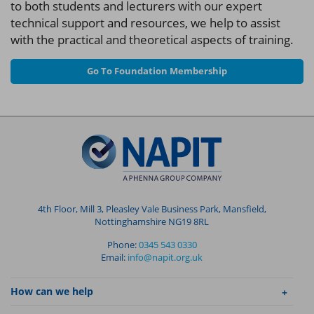
to both students and lecturers with our expert
technical support and resources, we help to assist
with the practical and theoretical aspects of training.
Go To Foundation Membership
4th Floor, Mill 3, Pleasley Vale Business Park, Mansfield,
Nottinghamshire NG19 8RL
Phone:
0345 543 0330
Email:
info@napit.org.uk
How can we help