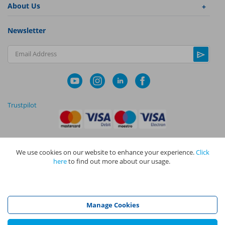
About Us
Newsletter
Email Address
Trustpilot
We use cookies on our website to enhance your experience.
Click
|
|
Privacy Policy
Terms and Conditions
Cookie Policy
here
to find out more about our usage.
NAPIT I
s the trading name of The NAPIT Group of Companies. NAPIT
Services Limited (Reg No 05495085), NAPIT Training Limited (Reg No
05577517), NAPIT Certification Limited (Reg No 05906366), NAPIT
Registration Limited (Reg No 05190452) are all part of NAPIT Holdings
Manage Cookies
Limited (Reg No 08695446) and are all registered in England and Wales
at L4A 4th Floor, Mill 3, Pleasley Vale Business Park, Mansfield,