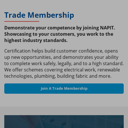
Trade Membership
Demonstrate your competence by joining NAPIT.
Showcasing to your customers, you work to the
highest industry standards.
Certification helps build customer confidence, opens
up new opportunities, and demonstrates your ability
to complete work safely, legally, and to a high standard.
We offer schemes covering electrical work, renewable
technologies, plumbing, building fabric and more.
Join A Trade Membership