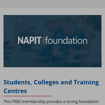
Students, Colleges and Training
Centres
This FREE membership provides a strong foundation