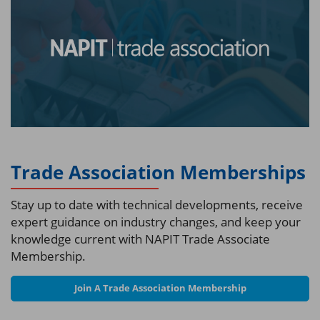
Trade Association Memberships
Stay up to date with technical developments, receive
expert guidance on industry changes, and keep your
knowledge current with NAPIT Trade Associate
Membership.
Join A Trade Association Membership