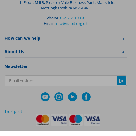
4th Floor, Mill 3, Pleasley Vale Business Park, Mansfield,
Nottinghamshire NG19 8RL
Phone:
0345 543 0330
Email:
info@napit.org.uk
How can we help
About Us
Newsletter
Email Address
Trustpilot