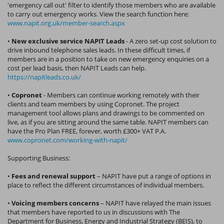
'emergency call out' filter to identify those members who are available
to carry out emergency works. View the search function here:
www.napit.org.uk/member-search.aspx
•
New exclusive service NAPIT Leads
- A zero set-up cost solution to
drive inbound telephone sales leads. In these difficult times, if
members are in a position to take on new emergency enquiries on a
cost per lead basis, then NAPIT Leads can help.
https://napitleads.co.uk/
•
Copronet
- Members can continue working remotely with their
clients and team members by using Copronet. The project
management tool allows plans and drawings to be commented on
live, as if you are sitting around the same table. NAPIT members can
have the Pro Plan FREE, forever, worth £300+ VAT P.A.
www.copronet.com/working-with-napit/
Supporting Business:
•
Fees and renewal support
– NAPIT have put a range of options in
place to reflect the different circumstances of individual members.
•
Voicing members concerns
– NAPIT have relayed the main issues
that members have reported to us in discussions with The
Department for Business, Energy and Industrial Strategy (BEIS), to