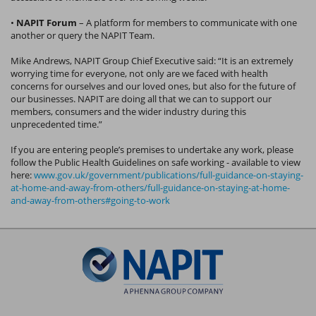
•
NAPIT Forum
– A platform for members to communicate with one
another or query the NAPIT Team.
Mike Andrews, NAPIT Group Chief Executive said: “It is an extremely
worrying time for everyone, not only are we faced with health
concerns for ourselves and our loved ones, but also for the future of
our businesses. NAPIT are doing all that we can to support our
members, consumers and the wider industry during this
unprecedented time.”
If you are entering people’s premises to undertake any work, please
follow the Public Health Guidelines on safe working - available to view
here:
www.gov.uk/government/publications/full-guidance-on-staying-
at-home-and-away-from-others/full-guidance-on-staying-at-home-
and-away-from-others#going-to-work