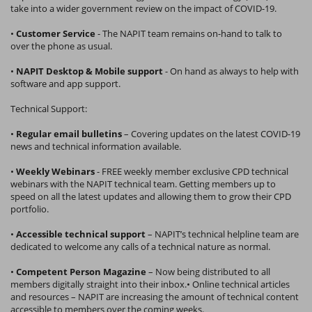
take into a wider government review on the impact of COVID-19.
•
Customer Service
- The NAPIT team remains on-hand to talk to
over the phone as usual.
•
NAPIT Desktop & Mobile support
- On hand as always to help with
software and app support.
Technical Support:
•
Regular email bulletins
– Covering updates on the latest COVID-19
news and technical information available.
•
Weekly Webinars
- FREE weekly member exclusive CPD technical
webinars with the NAPIT technical team. Getting members up to
speed on all the latest updates and allowing them to grow their CPD
portfolio.
•
Accessible technical support
– NAPIT’s technical helpline team are
dedicated to welcome any calls of a technical nature as normal.
•
Competent Person Magazine
– Now being distributed to all
members digitally straight into their inbox.• Online technical articles
and resources – NAPIT are increasing the amount of technical content
accessible to members over the coming weeks.