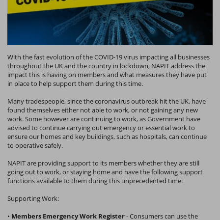
With the fast evolution of the COVID-19 virus impacting all businesses
throughout the UK and the country in lockdown, NAPIT address the
impact this is having on members and what measures they have put
in place to help support them during this time.
Many tradespeople, since the coronavirus outbreak hit the UK, have
found themselves either not able to work, or not gaining any new
work. Some however are continuing to work, as Government have
advised to continue carrying out emergency or essential work to
ensure our homes and key buildings, such as hospitals, can continue
to operative safely.
NAPIT are providing support to its members whether they are still
going out to work, or staying home and have the following support
functions available to them during this unprecedented time:
Supporting Work:
•
Members Emergency Work Register
- Consumers can use the