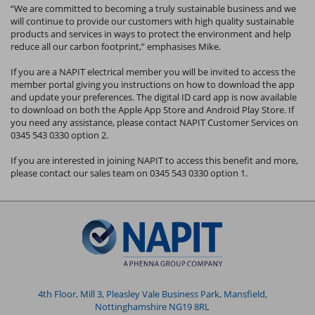
“We are committed to becoming a truly sustainable business and we
will continue to provide our customers with high quality sustainable
products and services in ways to protect the environment and help
reduce all our carbon footprint,” emphasises Mike.
If you are a NAPIT electrical member you will be invited to access the
member portal giving you instructions on how to download the app
and update your preferences. The digital ID card app is now available
to download on both the Apple App Store and Android Play Store. If
you need any assistance, please contact NAPIT Customer Services on
0345 543 0330 option 2.
If you are interested in joining NAPIT to access this benefit and more,
please contact our sales team on 0345 543 0330 option 1.
4th Floor, Mill 3, Pleasley Vale Business Park, Mansfield,
Nottinghamshire NG19 8RL