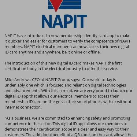
NAPIT have introduced a new membership identity card app to make
it quicker and easier for customers to verify the competence of NAPIT
members. NAPIT electrical members can now access their new digital
ID card anytime and anywhere, be it online or offline.
The introduction of this new digital ID card makes NAPIT the first
certification body in the electrical industry to offer this service.
Mike Andrews, CEO at NAPIT Group, says: “Our world today is
undeniably one which is focused and reliant on digital technologies
and advancements. With this in mind, we are very proud to launch our
digital ID app that allows our electrical members to access their
membership ID card on-the-go via their smartphones, with or without
internet connection.
"As a business, we are committed to enhancing safety and promoting
competence in the sector. This digital ID app allows our members to
demonstrate their certification scope in a clear and easy way to their
customers. The additional benefit of a QR code, on the card, allows the