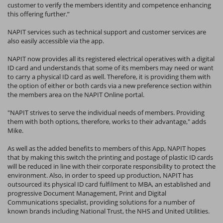
customer to verify the members identity and competence enhancing
this offering further.”
NAPIT services such as technical support and customer services are
also easily accessible via the app.
NAPIT now provides all its registered electrical operatives with a digital
ID card and understands that some of its members may need or want
to carry a physical ID card as well. Therefore, it is providing them with
the option of either or both cards via a new preference section within
the members area on the NAPIT Online portal.
"NAPIT strives to serve the individual needs of members. Providing
them with both options, therefore, works to their advantage," adds
Mike.
As well as the added benefits to members of this App, NAPIT hopes
that by making this switch the printing and postage of plastic ID cards
will be reduced in line with their corporate responsibility to protect the
environment. Also, in order to speed up production, NAPIT has
outsourced its physical ID card fulfilment to MBA, an established and
progressive Document Management, Print and Digital
Communications specialist, providing solutions for a number of
known brands including National Trust, the NHS and United Utilities.