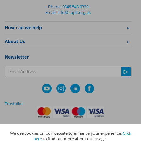
Phone:
0345 543 0330
Email:
info@napit.org.uk
How can we help
About Us
Newsletter
Email Address
Trustpilot
We use cookies on our website to enhance your experience.
Click
|
|
Privacy Policy
Terms and Conditions
Cookie Policy
here
to find out more about our usage.