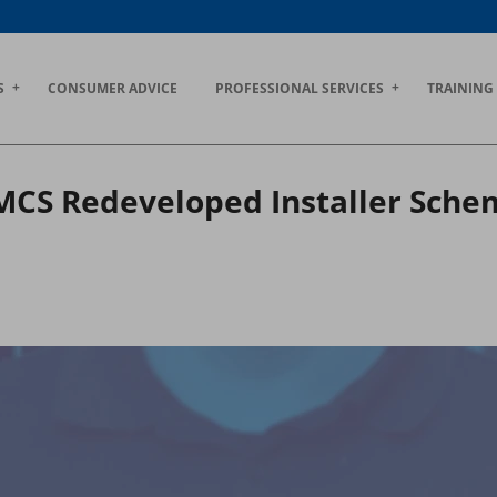
S
CONSUMER ADVICE
PROFESSIONAL SERVICES
TRAINING
 MCS Redeveloped Installer Sch