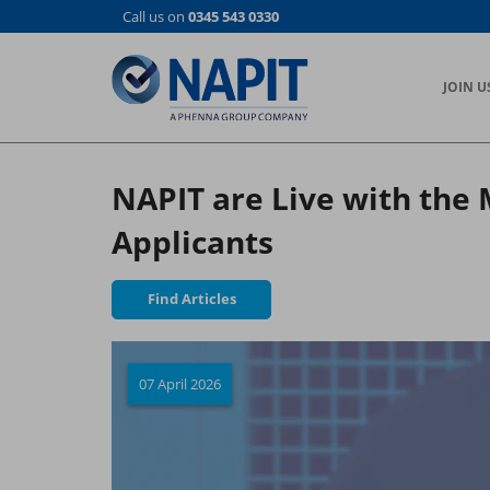
Skip
Call us on
0345 543 0330
to
main
content
JOIN U
NAPIT are Live with the
Applicants
Find Articles
07 April 2026