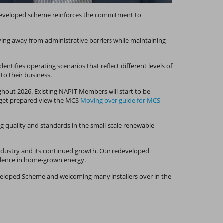
edeveloped scheme reinforces the commitment to
ing away from administrative barriers while maintaining
tifies operating scenarios that reflect different levels of
 to their business.
hout 2026. Existing NAPIT Members will start to be
o get prepared view the MCS
Moving over guide for MCS
g quality and standards in the small-scale renewable
e industry and its continued growth. Our redeveloped
nfidence in home-grown energy.
veloped Scheme and welcoming many installers over in the