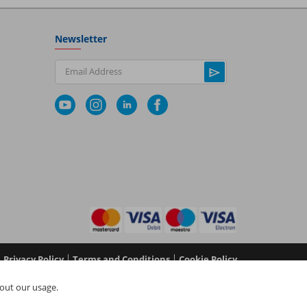
Newsletter
Email Address
|
|
Privacy Policy
Terms and Conditions
Cookie Policy
No 05577517), NAPIT Certification Limited (Reg No
out our usage.
 in England and Wales at L4A 4th Floor, Mill 3, Pleasley