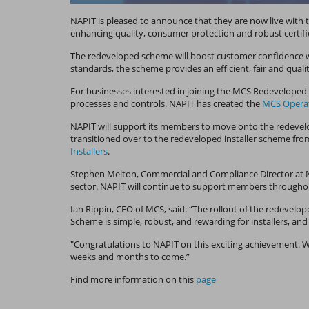
NAPIT is pleased to announce that they are now live wit
enhancing quality, consumer protection and robust certifi
The redeveloped scheme will boost customer confidence whi
standards, the scheme provides an efficient, fair and qua
For businesses interested in joining the MCS Redeveloped I
processes and controls. NAPIT has created the
MCS Operat
NAPIT will support its members to move onto the redevelo
transitioned over to the redeveloped installer scheme from
Installers
.
Stephen Melton, Commercial and Compliance Director at NAP
sector. NAPIT will continue to support members throughou
Ian Rippin, CEO of MCS, said: “The rollout of the redevelo
Scheme is simple, robust, and rewarding for installers, an
"Congratulations to NAPIT on this exciting achievement. 
weeks and months to come.”
Find more information on this
page