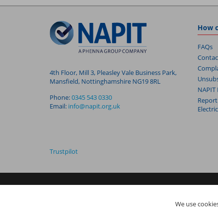
How c
FAQs
Contac
Compla
4th Floor, Mill 3, Pleasley Vale Business Park,
Unsubs
Mansfield, Nottinghamshire NG19 8RL
NAPIT 
Phone:
0345 543 0330
Report
Email:
info@napit.org.uk
Electri
Trustpilot
NAPIT I
s the trading name of The NAPIT Group of Companie
We use cookies
05906366), NAPIT Registration Limited (Reg No 05190452) ar
Vale Business Park, Mansfield, Nottinghamshire NG19 8RL