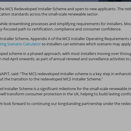
h the MCS Redeveloped Installer Scheme and open to new applicants. The r
cation standards across the small-scale renewable sector.
le streamlining processes and simplifying requirements for installers. Mov
lity-focused path to certification, compliance and consumer confidence.
nstaller Scheme, Appendix A of the MCS Installer Operating Requirements iden
ing Scenario Calculator
so installers can estimate which scenario may apply
ped scheme in a phased approach, with most installers moving over throug
 mid-April onwards, as part of annual renewal and surveillance activities t
IT, said: “The MCS redeveloped installer scheme is a key step in enhancin
t the transition to the redeveloped MCS Installer Scheme.”
ped installer Scheme is a significant milestone for the small-scale renewabl
d will transform consumer protection in the UK, helping to build lasting co
We look forward to continuing our longstanding partnership under the rede