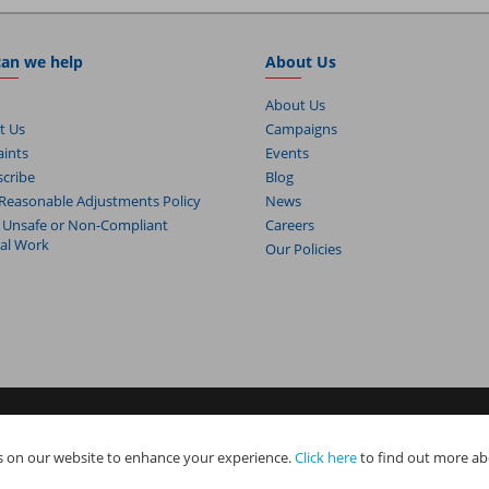
an we help
About Us
About Us
t Us
Campaigns
ints
Events
cribe
Blog
Reasonable Adjustments Policy
News
 Unsafe or Non-Compliant
Careers
cal Work
Our Policies
s. NAPIT Services Limited (Reg No 05495085), NAPIT Training Limited (Reg 
 on our website to enhance your experience.
Click here
to find out more ab
e all part of NAPIT Holdings Limited (Reg No 08695446) and are all registered
.