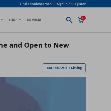
Find a tradesperson
Sign In
or
Register
0
SHOP
MEMBERS
eme and Open to New
Back to Article Listing