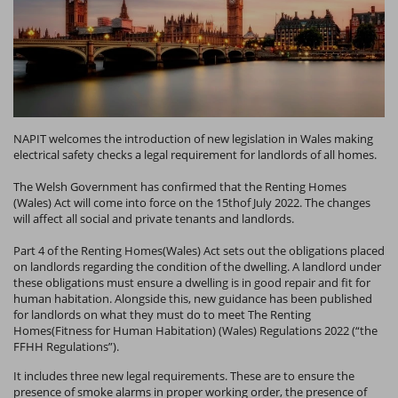
NAPIT welcomes the introduction of new legislation in Wales making
electrical safety checks a legal requirement for landlords of all homes.
The Welsh Government has confirmed that the Renting Homes
(Wales) Act will come into force on the 15thof July 2022. The changes
will affect all social and private tenants and landlords.
Part 4 of the Renting Homes(Wales) Act sets out the obligations placed
on landlords regarding the condition of the dwelling. A landlord under
these obligations must ensure a dwelling is in good repair and fit for
human habitation. Alongside this, new guidance has been published
for landlords on what they must do to meet The Renting
Homes(Fitness for Human Habitation) (Wales) Regulations 2022 (“the
FFHH Regulations”).
It includes three new legal requirements. These are to ensure the
presence of smoke alarms in proper working order, the presence of