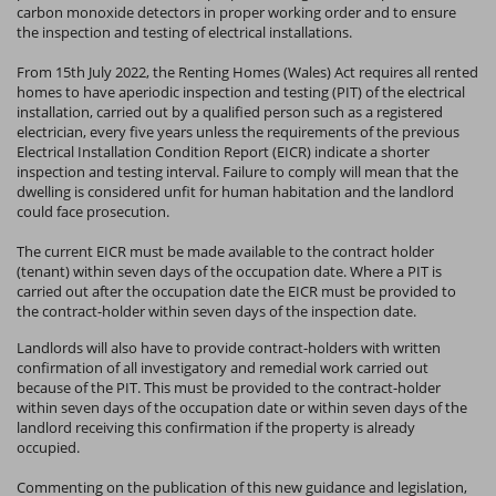
carbon monoxide detectors in proper working order and to ensure
the inspection and testing of electrical installations.
From 15th July 2022, the Renting Homes (Wales) Act requires all rented
homes to have aperiodic inspection and testing (PIT) of the electrical
installation, carried out by a qualified person such as a registered
electrician, every five years unless the requirements of the previous
Electrical Installation Condition Report (EICR) indicate a shorter
inspection and testing interval. Failure to comply will mean that the
dwelling is considered unfit for human habitation and the landlord
could face prosecution.
The current EICR must be made available to the contract holder
(tenant) within seven days of the occupation date. Where a PIT is
carried out after the occupation date the EICR must be provided to
the contract-holder within seven days of the inspection date.
Landlords will also have to provide contract-holders with written
confirmation of all investigatory and remedial work carried out
because of the PIT. This must be provided to the contract-holder
within seven days of the occupation date or within seven days of the
landlord receiving this confirmation if the property is already
occupied.
Commenting on the publication of this new guidance and legislation,