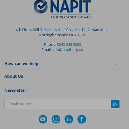
4th Floor, Mill 3, Pleasley Vale Business Park, Mansfield,
Nottinghamshire NG19 8RL
Phone:
0345 543 0330
Email:
info@napit.org.uk
How can we help
About Us
Newsletter
Email Address