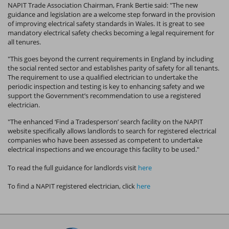
NAPIT Trade Association Chairman, Frank Bertie said: "The new
guidance and legislation are a welcome step forward in the provision
of improving electrical safety standards in Wales. It is great to see
mandatory electrical safety checks becoming a legal requirement for
all tenures.
"This goes beyond the current requirements in England by including
the social rented sector and establishes parity of safety for all tenants.
The requirement to use a qualified electrician to undertake the
periodic inspection and testing is key to enhancing safety and we
support the Government’s recommendation to use a registered
electrician.
"The enhanced ‘Find a Tradesperson’ search facility on the NAPIT
website specifically allows landlords to search for registered electrical
companies who have been assessed as competent to undertake
electrical inspections and we encourage this facility to be used."
To read the full guidance for landlords visit
here
To find a NAPIT registered electrician, click
here