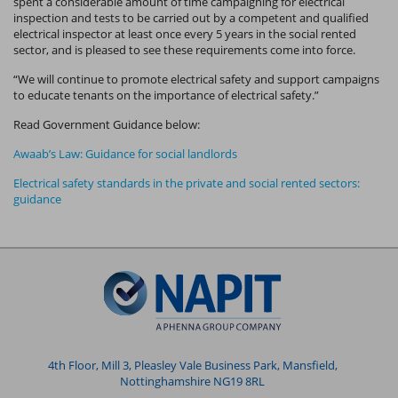
spent a considerable amount of time campaigning for electrical
inspection and tests to be carried out by a competent and qualified
electrical inspector at least once every 5 years in the social rented
sector, and is pleased to see these requirements come into force.
“We will continue to promote electrical safety and support campaigns
to educate tenants on the importance of electrical safety.”
Read Government Guidance below:
Awaab’s Law: Guidance for social landlords
Electrical safety standards in the private and social rented sectors:
guidance
4th Floor, Mill 3, Pleasley Vale Business Park, Mansfield,
Nottinghamshire NG19 8RL