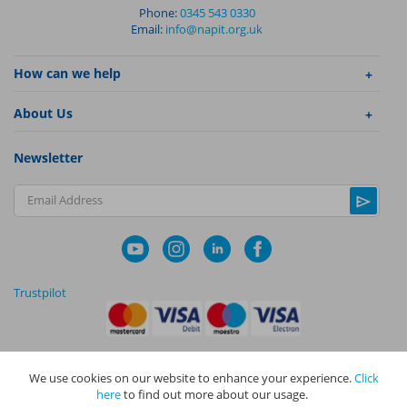
Phone:
0345 543 0330
Email:
info@napit.org.uk
How can we help
About Us
Newsletter
Email Address
Trustpilot
We use cookies on our website to enhance your experience.
Click
|
|
Privacy Policy
Terms and Conditions
Cookie Policy
here
to find out more about our usage.