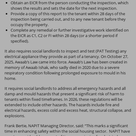
Obtain an EICR from the person conducting the inspection, which
shows the results and sets the date for the next inspection.
Provide a copy of this report to the tenant within 28 days of the
inspection being carried out, and to any new tenant before they
occupy the property.
Complete any remedial or further investigative work identified on
the EICR as C1, C2 or FI within 28 days (or a shorter period if
specified).
It also requires social landlords to inspect and test (PAT Testing) any
electrical appliance they provide as part of a tenancy. On October 27,
2025, Awaab’s Law came into force. Awaab’s Law has been created in
memory of Awaab Ishak, who sadly died in 2020 due to a severe
respiratory condition following prolonged exposure to mould in his
home.
It requires social landlords to address all emergency hazards and all
damp and mould hazards that present a significant risk of harm to
tenants within fixed timeframes. In 2026, these regulations will be
extended to include other hazards.
The hazards include fire and
electrical hazards, excess cold and excess heat, structural collapse, and
explosions.
Frank Bertie, NAPIT Managing Director, said: “This marks a significant
time in enhancing safety within the social housing sector. NAPIT have