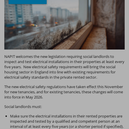
NAPIT welcomes the new legislation requiring social landlords to
inspect and test electrical installations in their properties at least every
five years. New electrical safety requirements will bring the social
housing sector in England into line with existing requirements for
electrical safety standards in the private rented sector.
The new electrical safety regulations have taken effect this November
for new tenancies, and for existing tenancies, these changes will come
into force in May 2026.
Social landlords must:
Make sure the electrical installations in their rented properties are
inspected and tested by a qualified and competent person at an
interval of at least every five years (or a shorter period if specified).