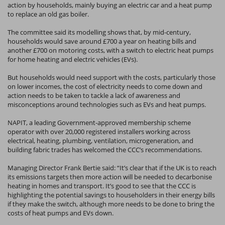
action by households, mainly buying an electric car and a heat pump
to replace an old gas boiler.
The committee said its modelling shows that, by mid-century,
households would save around £700 a year on heating bills and
another £700 on motoring costs, with a switch to electric heat pumps
for home heating and electric vehicles (EVs).
But households would need support with the costs, particularly those
on lower incomes, the cost of electricity needs to come down and
action needs to be taken to tackle a lack of awareness and
misconceptions around technologies such as EVs and heat pumps.
NAPIT, a leading Government-approved membership scheme
operator with over 20,000 registered installers working across
electrical, heating, plumbing, ventilation, microgeneration, and
building fabric trades has welcomed the CCC’s recommendations.
Managing Director Frank Bertie said: “It’s clear that if the UK is to reach
its emissions targets then more action will be needed to decarbonise
heating in homes and transport. It’s good to see that the CCC is
highlighting the potential savings to householders in their energy bills
if they make the switch, although more needs to be done to bring the
costs of heat pumps and EVs down.