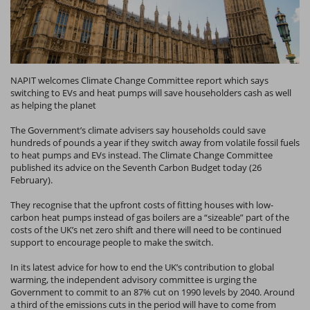
NAPIT welcomes Climate Change Committee report which says
switching to EVs and heat pumps will save householders cash as well
as helping the planet
The Government’s climate advisers say households could save
hundreds of pounds a year if they switch away from volatile fossil fuels
to heat pumps and EVs instead. The Climate Change Committee
published its advice on the Seventh Carbon Budget today (26
February).
They recognise that the upfront costs of fitting houses with low-
carbon heat pumps instead of gas boilers are a “sizeable” part of the
costs of the UK’s net zero shift and there will need to be continued
support to encourage people to make the switch.
In its latest advice for how to end the UK’s contribution to global
warming, the independent advisory committee is urging the
Government to commit to an 87% cut on 1990 levels by 2040. Around
a third of the emissions cuts in the period will have to come from