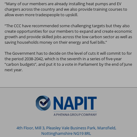
“Many of our members are already installing heat pumps and EV
chargers across the country and we also provide training courses to
allow even more tradespeople to upskill.
“The CCC have recommended some challenging targets but they also
create opportunities for our members to expand and create economic
growth and provide skilled jobs across the low carbon sector as well as
saving households money on their energy and fuel bills.”
The Government has to decide on the level of cuts it will commit to for
the period 2038-2042, which is the seventh in a series of five-year
“carbon budgets”, and put it to a vote in Parliament by the end of June
next year.
4th Floor, Mill 3, Pleasley Vale Business Park, Mansfield,
Nottinghamshire NG19 8RL