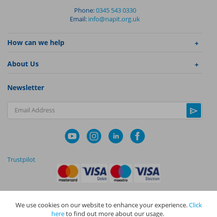
Phone:
0345 543 0330
Email:
info@napit.org.uk
How can we help
About Us
Newsletter
Email Address
Trustpilot
We use cookies on our website to enhance your experience.
Click
|
|
Privacy Policy
Terms and Conditions
Cookie Policy
here
to find out more about our usage.