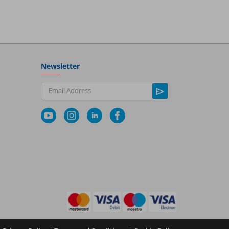
Newsletter
Email Address