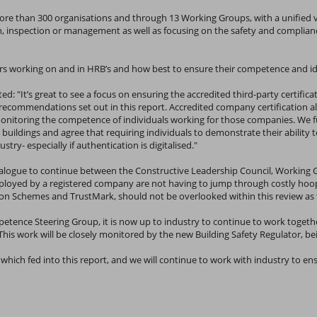
ore than 300 organisations and through 13 Working Groups, with a unified 
on, inspection or management as well as focusing on the safety and complian
lers working on and in HRB’s and how best to ensure their competence and i
 "It’s great to see a focus on ensuring the accredited third-party certificat
 recommendations set out in this report. Accredited company certification 
itoring the competence of individuals working for those companies. We full
 buildings and agree that requiring individuals to demonstrate their ability
try- especially if authentication is digitalised."
ialogue to continue between the Constructive Leadership Council, Workin
oyed by a registered company are not having to jump through costly hoops t
hemes and TrustMark, should not be overlooked within this review as the
mpetence Steering Group, it is now up to industry to continue to work toge
his work will be closely monitored by the new Building Safety Regulator, be
 which fed into this report, and we will continue to work with industry to e