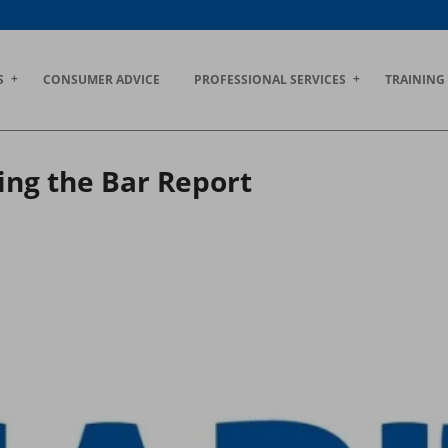
S
CONSUMER ADVICE
PROFESSIONAL SERVICES
TRAINING
ing the Bar Report