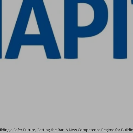
lding a Safer Future, ‘Setting the Bar- A New Competence Regime for Buildin