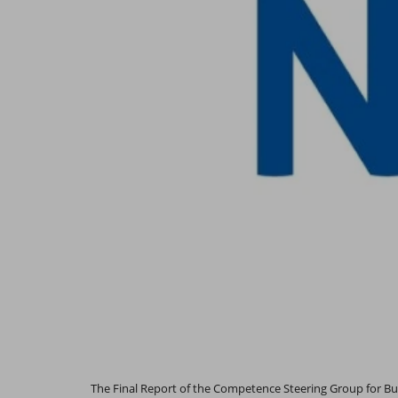
The Final Report of the Competence Steering Group for Bui