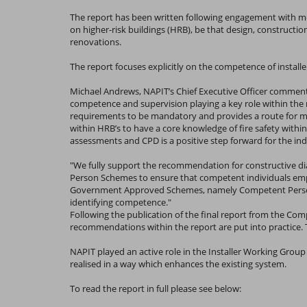
The report has been written following engagement with m
on higher-risk buildings (HRB), be that design, constructi
renovations.
The report focuses explicitly on the competence of instal
Michael Andrews, NAPIT’s Chief Executive Officer commented:
competence and supervision playing a key role within the
requirements to be mandatory and provides a route for mon
within HRB’s to have a core knowledge of fire safety within
assessments and CPD is a positive step forward for the indus
"We fully support the recommendation for constructive d
Person Schemes to ensure that competent individuals empl
Government Approved Schemes, namely Competent Person Sc
identifying competence."
Following the publication of the final report from the Co
recommendations within the report are put into practice. T
NAPIT played an active role in the Installer Working Group
realised in a way which enhances the existing system.
To read the report in full please see below: