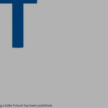
g a Safer Future’ has been published.