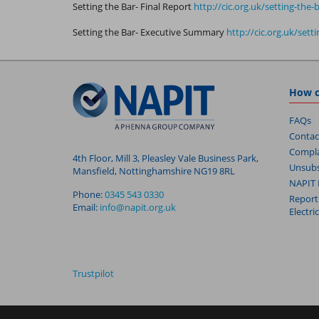
Setting the Bar- Final Report
http://cic.org.uk/setting-the
Setting the Bar- Executive Summary
http://cic.org.uk/set
How c
FAQs
Contac
Compla
4th Floor, Mill 3, Pleasley Vale Business Park,
Unsubs
Mansfield, Nottinghamshire NG19 8RL
NAPIT 
Phone:
0345 543 0330
Report
Email:
info@napit.org.uk
Electri
Trustpilot