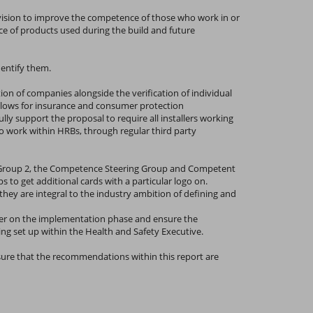
vision to improve the competence of those who work in or
ce of products used during the build and future
dentify them.
ion of companies alongside the verification of individual
allows for insurance and consumer protection
y support the proposal to require all installers working
 to work within HRBs, through regular third party
g Group 2, the Competence Steering Group and Competent
o get additional cards with a particular logo on.
y are integral to the industry ambition of defining and
ther on the implementation phase and ensure the
ing set up within the Health and Safety Executive.
nsure that the recommendations within this report are