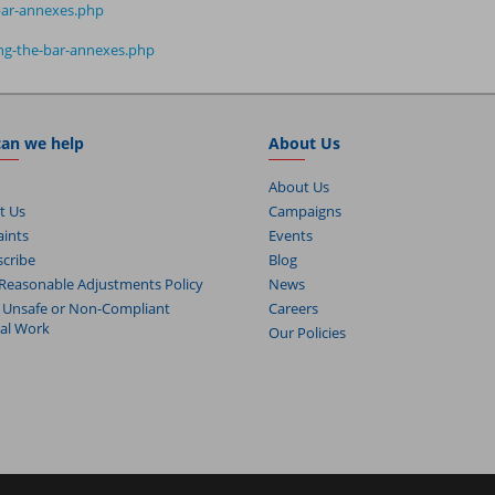
-bar-annexes.php
ting-the-bar-annexes.php
an we help
About Us
About Us
t Us
Campaigns
ints
Events
cribe
Blog
Reasonable Adjustments Policy
News
 Unsafe or Non-Compliant
Careers
cal Work
Our Policies