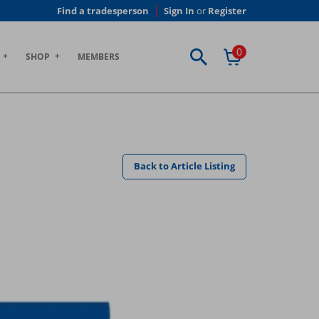
Find a tradesperson
Sign In
or
Register
0
SHOP
MEMBERS
Back to Article Listing