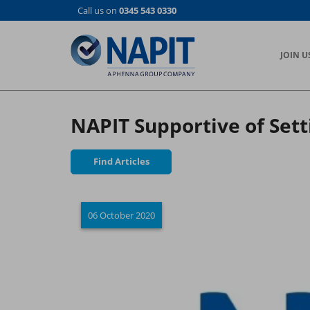
Skip
Call us on
0345 543 0330
to
main
content
JOIN U
NAPIT Supportive of Sett
Find Articles
06 October 2020