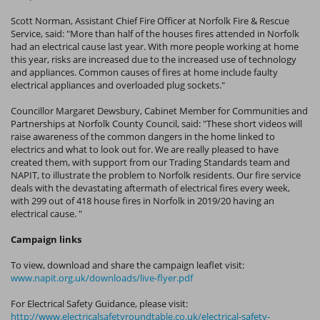
Scott Norman, Assistant Chief Fire Officer at Norfolk Fire & Rescue
Service, said: "More than half of the houses fires attended in Norfolk
had an electrical cause last year. With more people working at home
this year, risks are increased due to the increased use of technology
and appliances. Common causes of fires at home include faulty
electrical appliances and overloaded plug sockets."
Councillor Margaret Dewsbury, Cabinet Member for Communities and
Partnerships at Norfolk County Council, said: "These short videos will
raise awareness of the common dangers in the home linked to
electrics and what to look out for. We are really pleased to have
created them, with support from our Trading Standards team and
NAPIT, to illustrate the problem to Norfolk residents. Our fire service
deals with the devastating aftermath of electrical fires every week,
with 299 out of 418 house fires in Norfolk in 2019/20 having an
electrical cause. "
Campaign links
To view, download and share the campaign leaflet visit:
www.napit.org.uk/downloads/live-flyer.pdf
For Electrical Safety Guidance, please visit:
http://www.electricalsafetyroundtable.co.uk/electrical-safety-