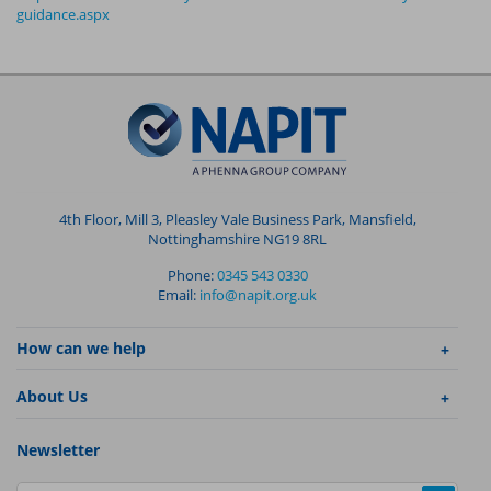
guidance.aspx
4th Floor, Mill 3, Pleasley Vale Business Park, Mansfield,
Nottinghamshire NG19 8RL
Phone:
0345 543 0330
Email:
info@napit.org.uk
How can we help
About Us
Newsletter