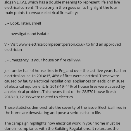
slogan L.I.V.E which has a double meaning to represent life and live
electrical current. The acronym then goes on to highlight the four
main points to ensure electrical fire safety:
L – Look, listen, smell
I – Investigate and isolate
V – Visit www.electricalcompetentperson.co.uk to find an approved
electrician
E - Emergency, is your house on fire call 999?
Just under half of house fires in England over the last five years had an
electrical cause. In 2014/15, 48% of fires were electrical. These were
caused by faulty electrical installations, appliances or leads, or misuse
of electrical equipment. In 2018-19, 44% of house fires were caused by
an electrical problem. This means that of the 28,570 house fires in
2018-19, 12,986 were related to electrics.
These statistics demonstrate the severity of the issue. Electrical fires in
the home are devastating and pose a serious risk to life.
The campaign highlights how electrical work in your home must be
done in compliance with the Building Regulations. It reiterates the