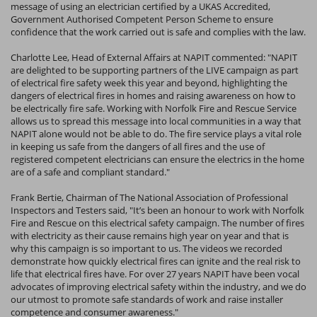
message of using an electrician certified by a UKAS Accredited,
Government Authorised Competent Person Scheme to ensure
confidence that the work carried out is safe and complies with the law.
Charlotte Lee, Head of External Affairs at NAPIT commented: "NAPIT
are delighted to be supporting partners of the LIVE campaign as part
of electrical fire safety week this year and beyond, highlighting the
dangers of electrical fires in homes and raising awareness on how to
be electrically fire safe. Working with Norfolk Fire and Rescue Service
allows us to spread this message into local communities in a way that
NAPIT alone would not be able to do. The fire service plays a vital role
in keeping us safe from the dangers of all fires and the use of
registered competent electricians can ensure the electrics in the home
are of a safe and compliant standard."
Frank Bertie, Chairman of The National Association of Professional
Inspectors and Testers said, "It’s been an honour to work with Norfolk
Fire and Rescue on this electrical safety campaign. The number of fires
with electricity as their cause remains high year on year and that is
why this campaign is so important to us. The videos we recorded
demonstrate how quickly electrical fires can ignite and the real risk to
life that electrical fires have. For over 27 years NAPIT have been vocal
advocates of improving electrical safety within the industry, and we do
our utmost to promote safe standards of work and raise installer
competence and consumer awareness."