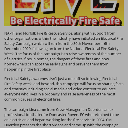
NAPIT and Norfolk Fire & Rescue Service, along with support from
other organisations within the industry have initiated an Electrical Fire
Safety Campaign which will run from the 30th November – 6th
December 2020, following on from the National Electrical Fire Safety
Week. The focus of the campaign is to raise awareness of the number
of electrical fires in homes, the dangers of these fires and how
homeowners can spot the early signs and prevent them from
happening in the first place.
Electrical Safety awareness isn’t just a one off so following Electrical
Fire Safety week, and beyond, this campaign will focus on sharing facts
and statistics including social media and video content to educate
everyone who lives in a property and raise awareness of the most
common causes of electrical fires.
The campaign idea came from Crew Manager Ian Duerden, an ex-
professional footballer for Doncaster Rovers FC who retrained to be
an electrician and began working for the fire service in 2004. CM
Duerden presents the short videos and came up with the campaign