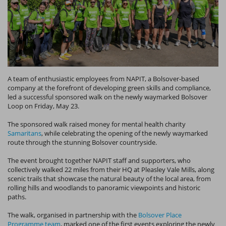
A team of enthusiastic employees from NAPIT, a Bolsover-based
company at the forefront of developing green skills and compliance,
led a successful sponsored walk on the newly waymarked Bolsover
Loop on Friday, May 23.
The sponsored walk raised money for mental health charity
Samaritans
, while celebrating the opening of the newly waymarked
route through the stunning Bolsover countryside.
The event brought together NAPIT staff and supporters, who
collectively walked 22 miles from their HQ at Pleasley Vale Mills, along
scenic trails that showcase the natural beauty of the local area, from
rolling hills and woodlands to panoramic viewpoints and historic
paths.
The walk, organised in partnership with the
Bolsover Place
Programme team
, marked one of the first events exploring the newly