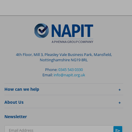
4th Floor, Mill 3, Pleasley Vale Business Park, Mansfield,
Nottinghamshire NG19 8RL
Phone:
0345 543 0330
Email:
info@napit.org.uk
How can we help
About Us
Newsletter
Email Address