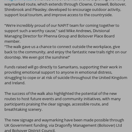
waymarked route, which extends through Clowne, Creswell, Bolsover,
Shirebrook and Pleasley; developed to encourage outdoor activity,
support local tourism, and improve access to the countryside.
“We’re incredibly proud of our NAPIT team for coming together to
support such a worthy cause,” said Mike Andrews, Divisional
Managing Director for Phenna Group and Bolsover Place Board
member.
“The walk gave us a chance to connect outside the workplace, give
back to the community, and enjoy the fantastic new trails right on our
doorstep. We even got the sunshine!”
Funds raised will go directly to Samaritans, supporting their work in
providing emotional support to anyone in emotional distress,
struggling to cope or at risk of suicide throughout the United Kingdom
and Ireland.
The success of the walk also highlighted the potential of the new
routes to host future events and community initiatives, with many
participants praising the clear signage, accessible route, and
breathtaking scenery.
The new signage and waymarking have been made possible through
UK Government funding, via Dragonfly Management (Bolsover) Ltd
and Bolsover District Council.