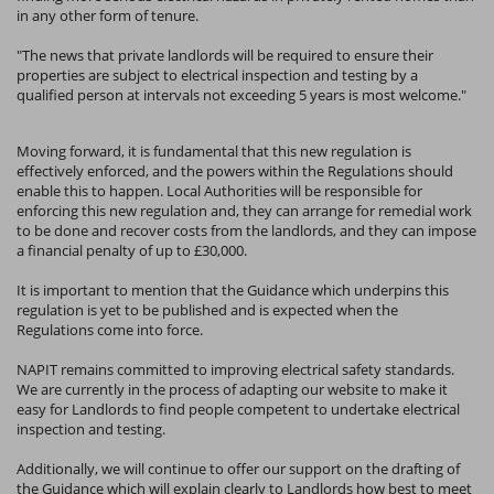
in any other form of tenure.
"The news that private landlords will be required to ensure their
properties are subject to electrical inspection and testing by a
qualified person at intervals not exceeding 5 years is most welcome."
Moving forward, it is fundamental that this new regulation is
effectively enforced, and the powers within the Regulations should
enable this to happen. Local Authorities will be responsible for
enforcing this new regulation and, they can arrange for remedial work
to be done and recover costs from the landlords, and they can impose
a financial penalty of up to £30,000.
It is important to mention that the Guidance which underpins this
regulation is yet to be published and is expected when the
Regulations come into force.
NAPIT remains committed to improving electrical safety standards.
We are currently in the process of adapting our website to make it
easy for Landlords to find people competent to undertake electrical
inspection and testing.
Additionally, we will continue to offer our support on the drafting of
the Guidance which will explain clearly to Landlords how best to meet