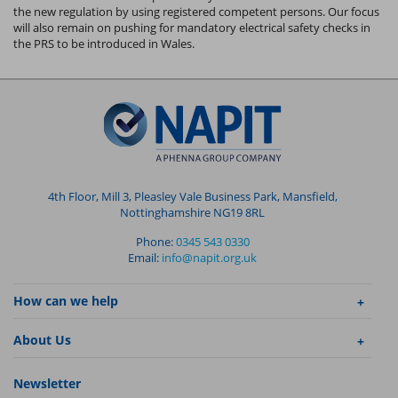
the new regulation by using registered competent persons. Our focus
will also remain on pushing for mandatory electrical safety checks in
the PRS to be introduced in Wales.
4th Floor, Mill 3, Pleasley Vale Business Park, Mansfield,
Nottinghamshire NG19 8RL
Phone:
0345 543 0330
Email:
info@napit.org.uk
How can we help
About Us
Newsletter