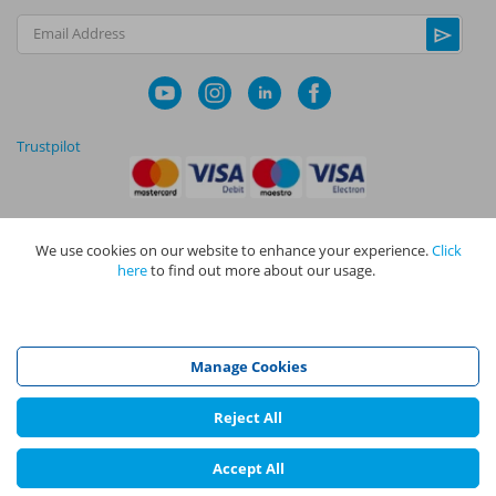
Email Address
Trustpilot
We use cookies on our website to enhance your experience.
Click
|
|
Privacy Policy
Terms and Conditions
Cookie Policy
here
to find out more about our usage.
NAPIT I
s the trading name of The NAPIT Group of Companies. NAPIT
Services Limited (Reg No 05495085), NAPIT Training Limited (Reg No
05577517), NAPIT Certification Limited (Reg No 05906366), NAPIT
Registration Limited (Reg No 05190452) are all part of NAPIT Holdings
Manage Cookies
Limited (Reg No 08695446) and are all registered in England and Wales
at L4A 4th Floor, Mill 3, Pleasley Vale Business Park, Mansfield,
Nottinghamshire NG19 8RL.
Reject All
©
NAPIT
2026
Accept All