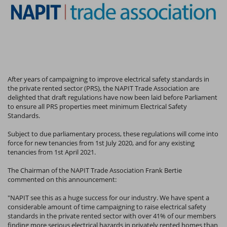
After years of campaigning to improve electrical safety standards in
the private rented sector (PRS), the NAPIT Trade Association are
delighted that draft regulations have now been laid before Parliament
to ensure all PRS properties meet minimum Electrical Safety
Standards.
Subject to due parliamentary process, these regulations will come into
force for new tenancies from 1st July 2020, and for any existing
tenancies from 1st April 2021.
The Chairman of the NAPIT Trade Association Frank Bertie
commented on this announcement:
"NAPIT see this as a huge success for our industry. We have spent a
considerable amount of time campaigning to raise electrical safety
standards in the private rented sector with over 41% of our members
finding more serious electrical hazards in privately rented homes than