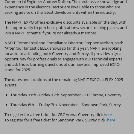
Commercial Engineer Andrew Duffen. Their extensive knowledge and
experience in the electrical sector are invaluable to those who are
seeking advice on the latest developments within the industry.
The NAPIT EXPO offers exclusive discounts available on the day, with
the opportunity to purchase publications, secure training places, and
join a NAPIT scheme if you're not already a member.
NAPIT Commercial and Compliance Director, Stephen Melton, said:
“After four fantastic ELEX shows so far this year, NAPIT are looking
forward to attending both Coventry and Surrey. It provides a great
opportunity for professionals to engage with our technical experts
and ask those burning questions at our new and improved EXPO
stand for 2025.”
The dates and locations of the remaining NAPIT EXPO at ELEX 2025
events:
Thursday 11th - Friday 12th September – CBC Arena, Coventry
Thursday 6th – Friday 7th November – Sandown Park, Surrey
To register for a free ticket for CBC Arena, Coventry click
here
To register for a free ticket for Sandown Park, Surrey click
here