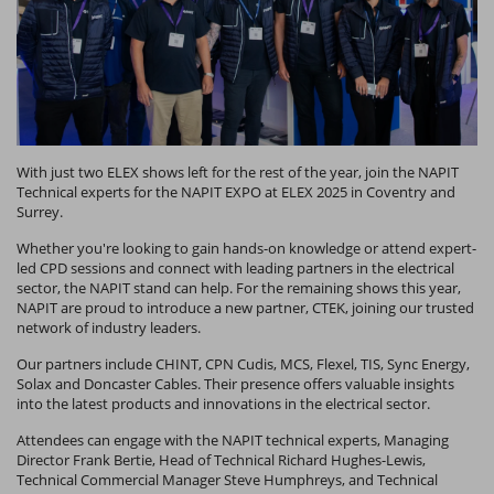
With just two ELEX shows left for the rest of the year, join the NAPIT
Technical experts for the NAPIT EXPO at ELEX 2025 in Coventry and
Surrey.
Whether you're looking to gain hands-on knowledge or attend expert-
led CPD sessions and connect with leading partners in the electrical
sector, the NAPIT stand can help. For the remaining shows this year,
NAPIT are proud to introduce a new partner, CTEK, joining our trusted
network of industry leaders.
Our partners include CHINT, CPN Cudis, MCS, Flexel, TIS, Sync Energy,
Solax and Doncaster Cables. Their presence offers valuable insights
into the latest products and innovations in the electrical sector.
Attendees can engage with the NAPIT technical experts, Managing
Director Frank Bertie, Head of Technical Richard Hughes-Lewis,
Technical Commercial Manager Steve Humphreys, and Technical