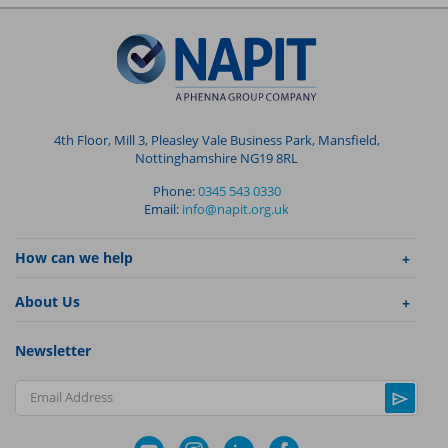
4th Floor, Mill 3, Pleasley Vale Business Park, Mansfield,
Nottinghamshire NG19 8RL
Phone:
0345 543 0330
Email:
info@napit.org.uk
How can we help
About Us
Newsletter
Email Address