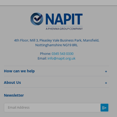
4th Floor, Mill 3, Pleasley Vale Business Park, Mansfield,
Nottinghamshire NG19 8RL
Phone:
0345 543 0330
Email:
info@napit.org.uk
How can we help
About Us
Newsletter
Email Address