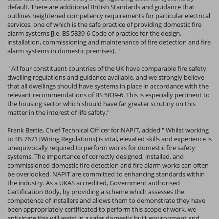
default. There are additional British Standards and guidance that
outlines heightened competency requirements for particular electrical
services, one of which is the safe practice of providing domestic fire
alarm systems [i.e. BS 5839-6 Code of practice for the design,
installation, commissioning and maintenance of fire detection and fire
alarm systems in domestic premises]. "
" All four constituent countries of the UK have comparable fire safety
dwelling regulations and guidance available, and we strongly believe
that all dwellings should have systems in place in accordance with the
relevant recommendations of BS 5839-6. This is especially pertinent to
the housing sector which should have far greater scrutiny on this
matter in the interest of life safety."
Frank Bertie, Chief Technical Officer for NAPIT, added " Whilst working
to BS 7671 [Wiring Regulations] is vital, elevated skills and experience is
unequivocally required to perform works for domestic fire safety
systems. The importance of correctly designed, installed, and
commissioned domestic fire detection and fire alarm works can often
be overlooked. NAPIT are committed to enhancing standards within
the industry. As a UKAS accredited, Government authorised
Certification Body, by providing a scheme which assesses the
competence of installers and allows them to demonstrate they have
been appropriately certificated to perform this scope of work, we
anticipate this will assist in a safer domestic built environment and