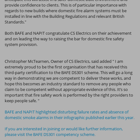
provide confidence to clients. This is of particular importance with
regards to new builds where domestic fire alarm systems must be
installed in line with the Building Regulations and relevant British
Standards."
Both BAFE and NAPIT congratulate CS Electrics on their achievement
and on leading the way to raising the bar for domestic fire safety
system provision.
Christopher McTearnen, Owner of CS Electrics, said added " I am
extremely proud to be the first organisation that has received this
third-party certification to the BAFE DS301 scheme. This will go a long
way in demonstrating we are competent to deliver these works, and
hope this becomes an industry standard to remove any people who
claim to be competent without appropriate evidence of this. It’s so
important that fire safety work is performed by the right providers to
keep people safe. "
BAFE and NAPIT highlighted disturbing failure rates and absence of
domestic smoke alarms in their infographic published earlier this year.
If you are interested in joining or would like further information,
please visit the BAFE DS301 competency scheme.