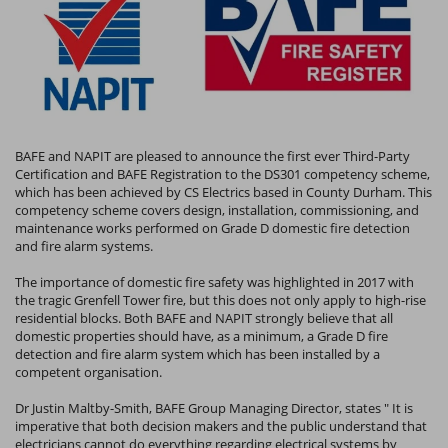
BAFE and NAPIT are pleased to announce the first ever Third-Party
Certification and BAFE Registration to the DS301 competency scheme,
which has been achieved by CS Electrics based in County Durham. This
competency scheme covers design, installation, commissioning, and
maintenance works performed on Grade D domestic fire detection
and fire alarm systems.
The importance of domestic fire safety was highlighted in 2017 with
the tragic Grenfell Tower fire, but this does not only apply to high-rise
residential blocks. Both BAFE and NAPIT strongly believe that all
domestic properties should have, as a minimum, a Grade D fire
detection and fire alarm system which has been installed by a
competent organisation.
Dr Justin Maltby-Smith, BAFE Group Managing Director, states " It is
imperative that both decision makers and the public understand that
electricians cannot do everything regarding electrical systems by