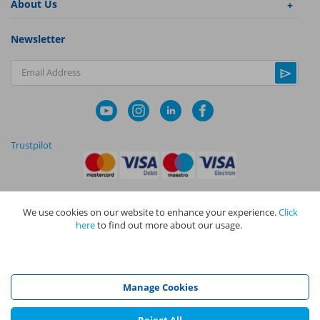
About Us
Newsletter
Email Address
Trustpilot
We use cookies on our website to enhance your experience.
Click
|
|
Privacy Policy
Terms and Conditions
Cookie Policy
here
to find out more about our usage.
NAPIT I
s the trading name of The NAPIT Group of Companies. NAPIT
Services Limited (Reg No 05495085), NAPIT Training Limited (Reg No
05577517), NAPIT Certification Limited (Reg No 05906366), NAPIT
Registration Limited (Reg No 05190452) are all part of NAPIT Holdings
Manage Cookies
Limited (Reg No 08695446) and are all registered in England and Wales
at L4A 4th Floor, Mill 3, Pleasley Vale Business Park, Mansfield,
Nottinghamshire NG19 8RL.