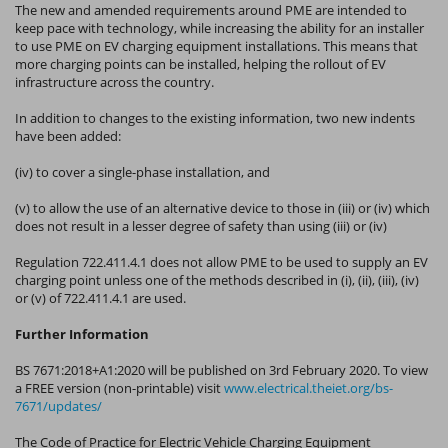
The new and amended requirements around PME are intended to
keep pace with technology, while increasing the ability for an installer
to use PME on EV charging equipment installations. This means that
more charging points can be installed, helping the rollout of EV
infrastructure across the country.
In addition to changes to the existing information, two new indents
have been added:
(iv) to cover a single-phase installation, and
(v) to allow the use of an alternative device to those in (iii) or (iv) which
does not result in a lesser degree of safety than using (iii) or (iv)
Regulation 722.411.4.1 does not allow PME to be used to supply an EV
charging point unless one of the methods described in (i), (ii), (iii), (iv)
or (v) of 722.411.4.1 are used.
Further Information
BS 7671:2018+A1:2020 will be published on 3rd February 2020. To view
a FREE version (non-printable) visit
www.electrical.theiet.org/bs-
7671/updates/
The Code of Practice for Electric Vehicle Charging Equipment