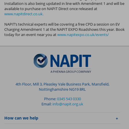
Installation is also being updated in line with Amendment 1 and will be
available to purchase on NAPIT Direct once released at
www.napitdirect.co.uk.
NAPIT’s technical experts will be covering a free CPD a session on EV
Charging Amendment 1 at the NAPIT EXPO Roadshows this year. Book
today for an event near you at
www.napitexpo.co.uk/events/
4th Floor, Mill 3, Pleasley Vale Business Park, Mansfield,
Nottinghamshire NG19 8RL
Phone:
0345 543 0330
Email:
info@napit.org.uk
How can we help