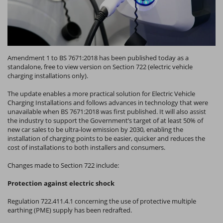
Amendment 1 to BS 7671:2018 has been published today as a
standalone, free to view version on Section 722 (electric vehicle
charging installations only).
The update enables a more practical solution for Electric Vehicle
Charging Installations and follows advances in technology that were
unavailable when BS 7671:2018 was first published. It will also assist
the industry to support the Government’s target of at least 50% of
new car sales to be ultra-low emission by 2030, enabling the
installation of charging points to be easier, quicker and reduces the
cost of installations to both installers and consumers.
Changes made to Section 722 include:
Protection against electric shock
Regulation 722.411.4.1 concerning the use of protective multiple
earthing (PME) supply has been redrafted.