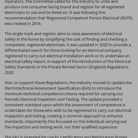
Operators. The Committee called for the industry to unite and
produce one consumer facing brand and register for all registered
electricians to use and be listed on. It was following this
recommendation that ‘Registered Competent Person Electrical’ (RCPE)
was created in 2014.
The single mark and register aims to raise awareness of electrical
safety in the home by simplifying the task of finding and checking a
competent, registered electrician. It was updated in 2020 to provide a
differentiated search for those looking for an electrical company
registered to carry out electrical installation work or to undertake an
electrical safety report, in support of the introduction of the Electrical
Safety Standards in the Private Rented Sector (England) Regulations
2020.
Also, to support these Regulations, the industry moved to update the
Electrotechnical Assessment Specification (EAS) to introduce the
minimum technical competence criteria required for carrying out
Periodic Electrical Inspection and Testing. The update provided a
consistent standard upon which the assessment of competence is
undertaken for those who wish to be registered to carry out electrical
inspection and testing, creating a common approach to enhance
standards. Importantly this focussed on the individual carrying out
the inspection and testing work, not their qualified supervisor.
The EAS is intended for use by Certification and Registration Bodies