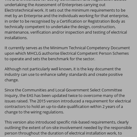
undertaking the Assessment of Enterprises carrying out
Electrotechnical work. It sets out the minimum requirements to be
met by an Enterprise and the individuals working for that enterprise,
in order to be recognised by a Certification or Registration Body as
technically competent to undertake the design, construction,
maintenance, verification and/or inspection and testing of electrical
installations.
It currently serves as the Minimum Technical Competency Document
upon which MHCLG authorise Electrical Competent Person Schemes
to operate and sets the benchmark for the sector.
Although not particularly well known, it is the key document the
industry can use to enhance safety standards and create positive
change.
Since the Communities and Local Government Select Committee
Inquiry, the EAS has been updated twice to overcome many of the
issues raised. The 2015 version introduced a requirement for electrical
contractors to hold an up-to-date qualification within 2 years of a
change to the wiring regulations.
This version also introduced specific risk-based requirements, clearly
outlining the extent of on-site involvement needed by the responsible
person throughout the duration of electrical installation work, to