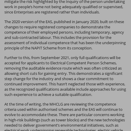
mitigate the risk highlighted by the Inquiry of the person undertaking
work in people’s home not being adequately qualified or supervised,
since Enterprises are registered rather than individuals.
The 2020 version of the EAS, published in January 2020, built on these
changes to require registered companies to demonstrate the
competence of their employed persons, including temporary, agency
and sub-contracted labour. This includes the provision for the
assessment of individual competence that has been the underpinning
principle of the NAPIT Scheme from its conception.
Further to this, from September 2021, only full qualifications will be
accepted for applicants to Electrical Competent Person Schemes,
removing the auditable evidence route which was often criticized as
allowing short cuts for gaining entry. This demonstrates a significant
step change for the industry and shows a clear commitment to
continued improvement. This hasn’t neglected those with experience,
as the recognized qualifications available include approaches for using
such experience to achieve a suitable qualification.
At the time of writing, the MHCLG are reviewing the competence
criteria used within authorised schemes and the EAS will continue to
evolve to accommodate these. There are particular concerns working
in high-risk buildings (such as tower blocks) and the new technologies
needed to deliver government’s environmental initiatives, such as
electrical work underpinning renewable technologies, electric vehicle