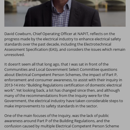
David Cowburn, Chief Operating Officer at NAPIT, reflects on the
progress made by the electrical industry to enhance electrical safety
standards over the past decade, including the Electrotechnical
Assessment Specification (EAS), and considers the issues which remain
unresolved.
It doesn’t seem all that long ago, that I was sat in front of the
Communities and Local Government Select Committee
questions
about Electrical Competent Person Schemes, the impact of Part P,
enforcement and consumer awareness, to assist with their inquiry in
2013-14 into “Building Regulations certification of domestic electrical
work”. Yet looking back, a lot has changed since then, and although
many of the recommendations from the Inquiry were for the
Government, the electrical industry have taken considerable steps to
make improvements to safety standards in the sector.
One of the main focuses of the Inquiry, was the lack of public
awareness around Part P of the Building Regulations, and the
confusion caused by multiple Electrical Competent Person Scheme