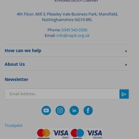
4th Floor, Mill 3, Pleasley Vale Business Park, Mansfield,
Nottinghamshire NG19 8RL
Phone:
0345 543 0330
Email:
info@napit.org.uk
How can we help
About Us
Newsletter
Email Address
Trustpilot