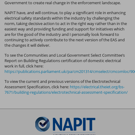
Government to create real change in the enforcement landscape.
NAPIT have, and will continue, to play a significant role in enhancing
electrical safety standards within the industry by challenging the
norm, taking decisive action to act in the right way rather than in the
easiest way and providing funding and support for initiatives which
are for the good of the industry and I personally look forward to
continuing to actively contribute to the next version of the EAS and
the changes it will deliver.
To see the Communities and Local Government Select Committee’s
Report on Building Regulations certification of domestic electrical
work in full, click here:
https://publications.parliament.uk/pa/cm201314/cmselect/cmcomloc/90
To view the current and previous versions of the Electrotechnical
Assessment Specification, click here:
https://electrical.theiet.org/bs-
7671/building-regulations/electrotechnical-assessment-specification/