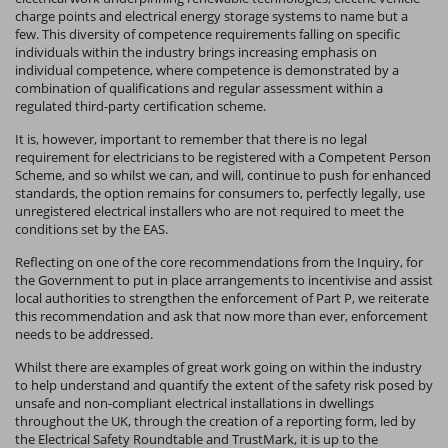
charge points and electrical energy storage systems to name but a
few. This diversity of competence requirements falling on specific
individuals within the industry brings increasing emphasis on
individual competence, where competence is demonstrated by a
combination of qualifications and regular assessment within a
regulated third-party certification scheme.
It is, however, important to remember that there is no legal
requirement for electricians to be registered with a Competent Person
Scheme, and so whilst we can, and will, continue to push for enhanced
standards, the option remains for consumers to, perfectly legally, use
unregistered electrical installers who are not required to meet the
conditions set by the EAS.
Reflecting on one of the core recommendations from the Inquiry, for
the Government to put in place arrangements to incentivise and assist
local authorities to strengthen the enforcement of Part P, we reiterate
this recommendation and ask that now more than ever, enforcement
needs to be addressed.
Whilst there are examples of great work going on within the industry
to help understand and quantify the extent of the safety risk posed by
unsafe and non-compliant electrical installations in dwellings
throughout the UK, through the creation of a reporting form, led by
the Electrical Safety Roundtable and TrustMark, it is up to the