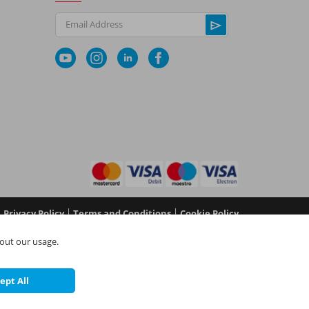
Email Address
|
|
Privacy Policy
Terms and Conditions
Cookie Policy
No 05577517), NAPIT Certification Limited (Reg No
out our usage.
 in England and Wales at L4A 4th Floor, Mill 3, Pleasley
©
NAPIT
2026
ept All