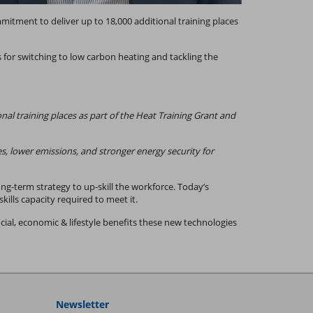
tment to deliver up to 18,000 additional training places
 for switching to low carbon heating and tackling the
 training places as part of the Heat Training Grant and
es, lower emissions, and stronger energy security for
ng-term strategy to up-skill the workforce. Today’s
lls capacity required to meet it.
ial, economic & lifestyle benefits these new technologies
Newsletter