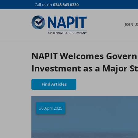
Skip
Call us on
0345 543 0330
to
main
content
JOIN U
NAPIT Welcomes Governm
Investment as a Major St
Find Articles
30 April 2025