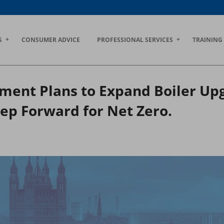
S
CONSUMER ADVICE
PROFESSIONAL SERVICES
TRAINING
ent Plans to Expand Boiler Upg
ep Forward for Net Zero.