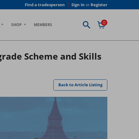
Find a tradesperson
Sign In
or
Register
0
SHOP
MEMBERS
rade Scheme and Skills
Back to Article Listing