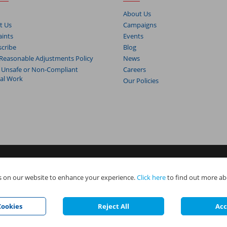
About Us
t Us
Campaigns
ints
Events
cribe
Blog
Reasonable Adjustments Policy
News
 Unsafe or Non-Compliant
Careers
cal Work
Our Policies
s. NAPIT Services Limited (Reg No 05495085), NAPIT Training Limited (Reg 
 on our website to enhance your experience.
Click here
to find out more ab
e all part of NAPIT Holdings Limited (Reg No 08695446) and are all registered
.
ookies
Reject All
Acc