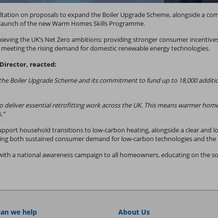
tion on proposals to expand the Boiler Upgrade Scheme, alongside a commi
e launch of the new Warm Homes Skills Programme.
chieving the UK’s Net Zero ambitions: providing stronger consumer incentives
of meeting the rising demand for domestic renewable energy technologies.
irector, reacted:
 Boiler Upgrade Scheme and its commitment to fund up to 18,000 additional
s to deliver essential retrofitting work across the UK. This means warmer hom
.”
support household transitions to low-carbon heating, alongside a clear and lo
ng both sustained consumer demand for low-carbon technologies and the ski
 with a national awareness campaign to all homeowners, educating on the soc
an we help
About Us