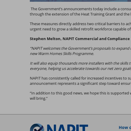
The Government’s announcements today include a consulta
through the extension of the Heat Training Grant and th
These measures directly address two critical barriers to a
urgent need to grow a skilled retrofit workforce capable 
Stephen Melton, NAPIT Commercial and Compliance D
“NAPIT welcomes the Government’s proposals to expand the
new Warm Homes Skills Programme.
It will also equip thousands more installers with the skill
everyone, helping us accelerate towards our net zero goals
NAPIT has consistently called for increased incentives to 
announcement represents a significant step toward ensuri
“In addition to this good news, we hope this is supported
will bring.”
How c