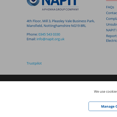
FAQs
Contac
Compla
4th Floor, Mill 3, Pleasley Vale Business Park,
Unsubs
Mansfield, Nottinghamshire NG19 8RL
NAPIT 
Phone:
0345 543 0330
Report
Email:
info@napit.org.uk
Electri
Trustpilot
NAPIT I
s the trading name of The NAPIT Group of Companie
We use cookies
05906366), NAPIT Registration Limited (Reg No 05190452) ar
Vale Business Park, Mansfield, Nottinghamshire NG19 8RL
Manage C