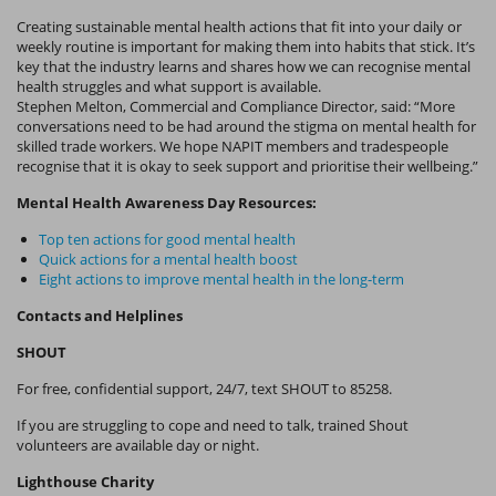
Creating sustainable mental health actions that fit into your daily or
weekly routine is important for making them into habits that stick. It’s
key that the industry learns and shares how we can recognise mental
health struggles and what support is available.
Stephen Melton, Commercial and Compliance Director, said: “More
conversations need to be had around the stigma on mental health for
skilled trade workers. We hope NAPIT members and tradespeople
recognise that it is okay to seek support and prioritise their wellbeing.”
Mental Health Awareness Day Resources:
Top ten actions for good mental health
Quick actions for a mental health boost
Eight actions to improve mental health in the long-term
Contacts and Helplines
SHOUT
For free, confidential support, 24/7, text SHOUT to 85258.
If you are struggling to cope and need to talk, trained Shout
volunteers are available day or night.
Lighthouse Charity