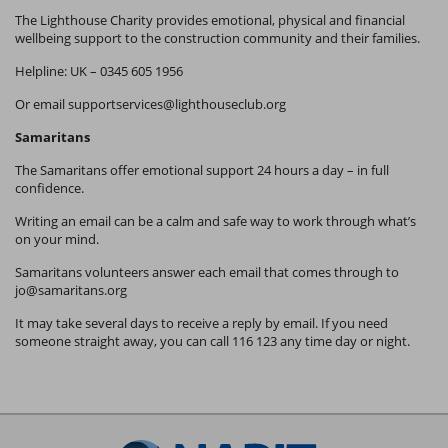
The Lighthouse Charity provides emotional, physical and financial
wellbeing support to the construction community and their families.
Helpline: UK – 0345 605 1956
Or email
supportservices@lighthouseclub.org
Samaritans
The Samaritans offer emotional support 24 hours a day – in full
confidence.
Writing an email can be a calm and safe way to work through what’s
on your mind.
Samaritans volunteers answer each email that comes through to
jo@samaritans.org
It may take several days to receive a reply by email. If you need
someone straight away, you can call 116 123 any time day or night.