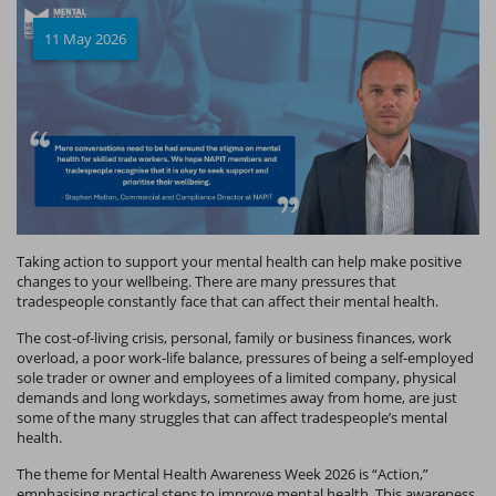
11 May 2026
Taking action to support your mental health can help make positive
changes to your wellbeing. There are many pressures that
tradespeople constantly face that can affect their mental health.
The cost-of-living crisis, personal, family or business finances, work
overload, a poor work-life balance, pressures of being a self-employed
sole trader or owner and employees of a limited company, physical
demands and long workdays, sometimes away from home, are just
some of the many struggles that can affect tradespeople’s mental
health.
The theme for Mental Health Awareness Week 2026 is “Action,”
emphasising practical steps to improve mental health. This awareness