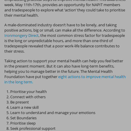
week, May 11th-17th, provides an opportunity for NAPIT members
and tradespeople to explore what ‘action’ they could take to prioritise
their mental health.
A male-dominated industry doesn’t have to be lonely, and taking
positive actions, big or small, can make all the difference. According to
Ironmongery Direct
, the most common stress factor for tradespeople
is the long or unpredictable hours, and more than one-third of
tradespeople revealed that a poor work-life balance contributes to
their stress.
Taking action to support your mental health can help you feel better
in the present moment. But it can also have long-term benefits,
helping you to manage better in the future. The Mental Health
Foundation have put together
eight actions to improve mental health
in the long term.
Prioritise your health
Connect with others
Be present
Learn a new skill
Learn to understand and manage your emotions
Set Boundaries
Prioritise sleep
Seek professional support