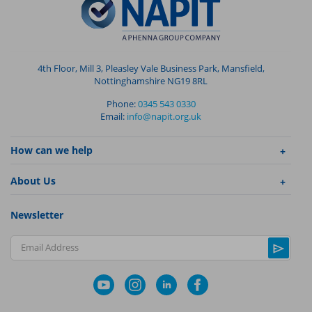
4th Floor, Mill 3, Pleasley Vale Business Park, Mansfield,
Nottinghamshire NG19 8RL
Phone:
0345 543 0330
Email:
info@napit.org.uk
How can we help
About Us
Newsletter
Email Address