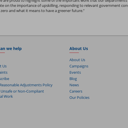
We are proud to highlight some of the important work that our departments
cate on the importance of upskilling, responding to relevant government co
zero and what it means to have a greener future.”
an we help
About Us
About Us
t Us
Campaigns
ints
Events
cribe
Blog
Reasonable Adjustments Policy
News
 Unsafe or Non-Compliant
Careers
cal Work
Our Policies