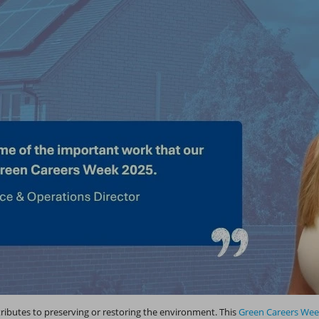
tributes to preserving or restoring the environment. This
Green Careers We