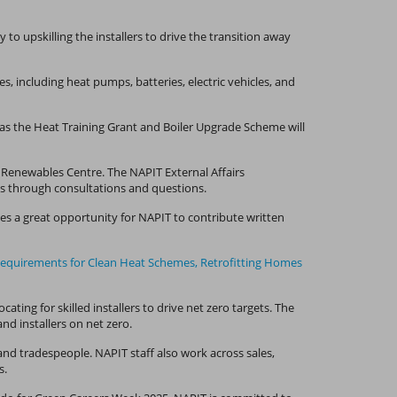
o upskilling the installers to drive the transition away
, including heat pumps, batteries, electric vehicles, and
as the Heat Training Grant and Boiler Upgrade Scheme will
y Renewables Centre. The NAPIT External Affairs
ns through consultations and questions.
es a great opportunity for NAPIT to contribute written
Requirements for Clean Heat Schemes,
Retrofitting Homes
ing for skilled installers to drive net zero targets. The
nd installers on net zero.
nd tradespeople. NAPIT staff also work across sales,
s.