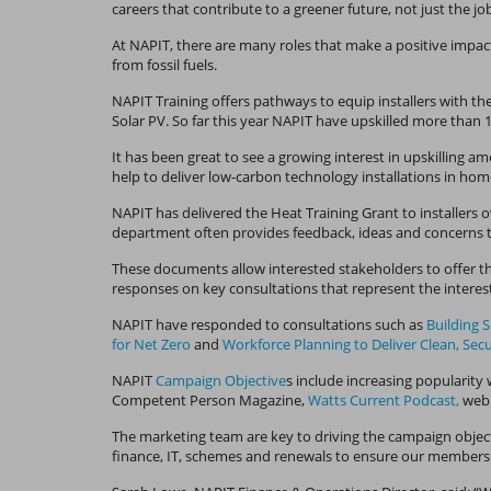
careers that contribute to a greener future, not just the jo
At NAPIT, there are many roles that make a positive impact
from fossil fuels.
NAPIT Training offers pathways to equip installers with th
Solar PV. So far this year NAPIT have upskilled more than
It has been great to see a growing interest in upskilling
help to deliver low-carbon technology installations in ho
NAPIT has delivered the Heat Training Grant to installers 
department often provides feedback, ideas and concerns t
These documents allow interested stakeholders to offer th
responses on key consultations that represent the interest
NAPIT have responded to consultations such as
Building 
for Net Zero
and
Workforce Planning to Deliver Clean, Sec
NAPIT
Campaign Objective
s include increasing popularity 
Competent Person Magazine,
Watts Current Podcast,
webi
The marketing team are key to driving the campaign object
finance, IT, schemes and renewals to ensure our members 