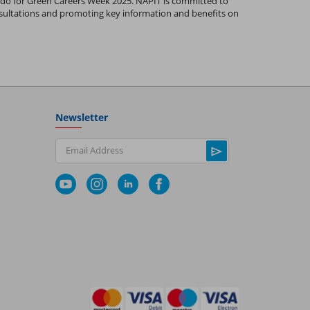
 do for Green Careers Week 2025. NAPIT is committed to
nsultations and promoting key information and benefits on
Newsletter
Email Address