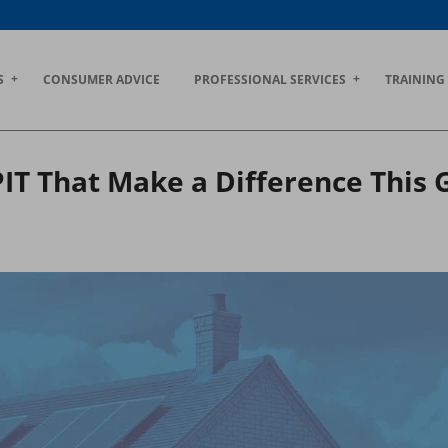
S
CONSUMER ADVICE
PROFESSIONAL SERVICES
TRAINING
PIT That Make a Difference This