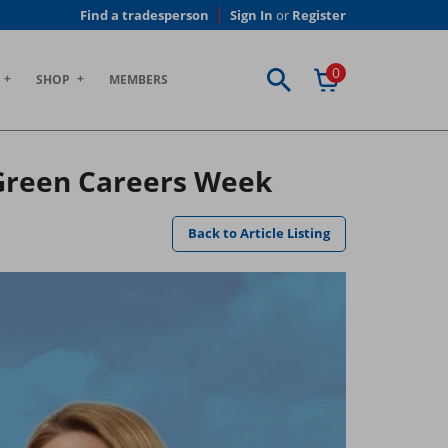
Find a tradesperson
Sign In
or
Register
0
SHOP
MEMBERS
 Green Careers Week
Back to Article Listing