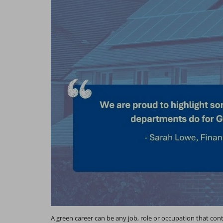
A green career can be any job, role or occupation that con