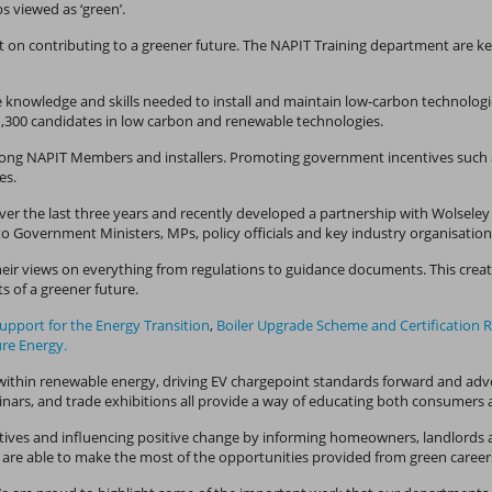
bs viewed as ‘green’.
 on contributing to a greener future. The NAPIT Training department are key t
e knowledge and skills needed to install and maintain low-carbon technologies
 1,300 candidates in low carbon and renewable technologies.
 among NAPIT Members and installers. Promoting government incentives such 
mes.
over the last three years and recently developed a partnership with Wolsele
o Government Ministers, MPs, policy officials and key industry organisatio
eir views on everything from regulations to guidance documents. This creat
s of a greener future.
Support for the Energy Transition
,
Boiler Upgrade Scheme and Certification 
ure Energy.
within renewable energy, driving EV chargepoint standards forward and advocat
nars, and trade exhibitions all provide a way of educating both consumers a
ives and influencing positive change by informing homeowners, landlords a
are able to make the most of the opportunities provided from green career