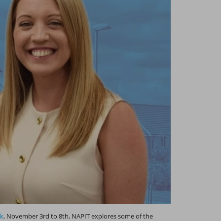
ek
, November 3rd to 8th, NAPIT explores some of the