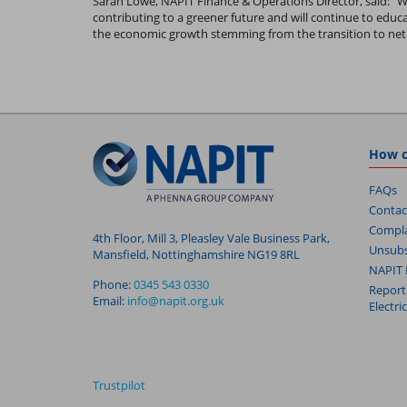
Sarah Lowe, NAPIT Finance & Operations Director, said: “
contributing to a greener future and will continue to edu
the economic growth stemming from the transition to net 
How c
FAQs
Contac
Compla
4th Floor, Mill 3, Pleasley Vale Business Park,
Unsubs
Mansfield, Nottinghamshire NG19 8RL
NAPIT 
Phone:
0345 543 0330
Report
Email:
info@napit.org.uk
Electri
Trustpilot