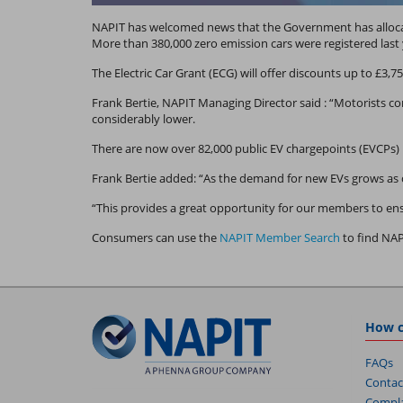
NAPIT has welcomed news that the Government has allocate
More than 380,000 zero emission cars were registered last 
The Electric Car Grant (ECG) will offer discounts up to £3,75
Frank Bertie, NAPIT Managing Director said : “Motorists co
considerably lower.
There are now over 82,000 public EV chargepoints (EVCPs)
Frank Bertie added: “As the demand for new EVs grows as c
“This provides a great opportunity for our members to ens
Consumers can use the
NAPIT Member Search
to find NA
How c
FAQs
Contac
Compla