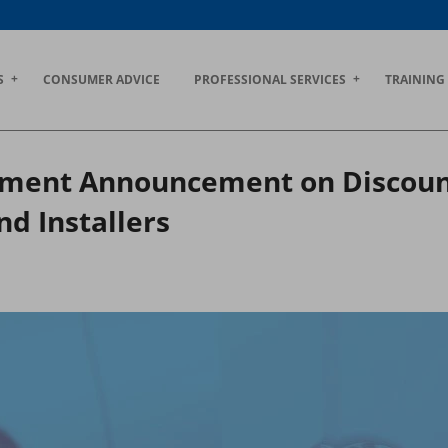
S
CONSUMER ADVICE
PROFESSIONAL SERVICES
TRAINING
ent Announcement on Discount 
d Installers