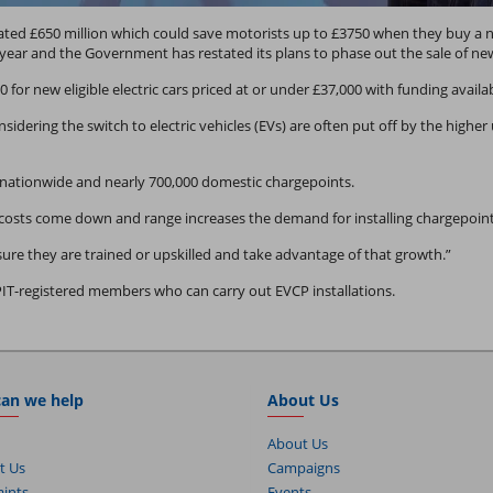
d £650 million which could save motorists up to £3750 when they buy a ne
year and the Government has restated its plans to phase out the sale of new
0 for new eligible electric cars priced at or under £37,000 with funding availa
nsidering the switch to electric vehicles (EVs) are often put off by the high
 nationwide and nearly 700,000 domestic chargepoints.
osts come down and range increases the demand for installing chargepoints 
ure they are trained or upskilled and take advantage of that growth.”
PIT-registered members who can carry out EVCP installations.
an we help
About Us
About Us
t Us
Campaigns
ints
Events