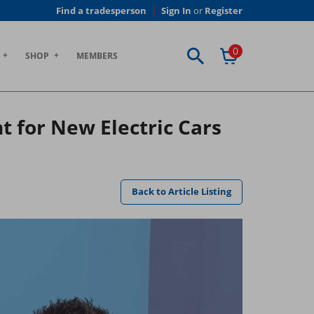
Find a tradesperson
Sign In
or
Register
0
SHOP
MEMBERS
for New Electric Cars
Back to Article Listing