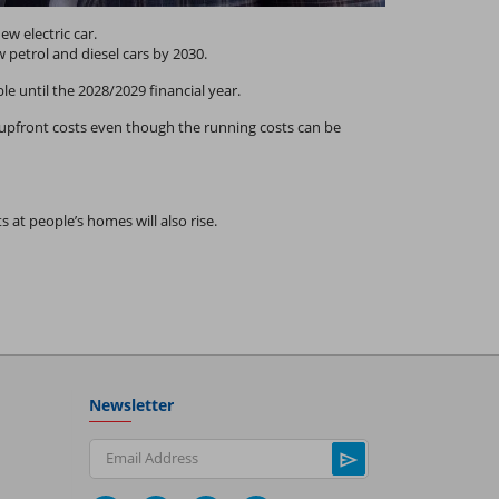
w electric car.
 petrol and diesel cars by 2030.
ble until the 2028/2029 financial year.
er upfront costs even though the running costs can be
at people’s homes will also rise.
Newsletter
Email Address