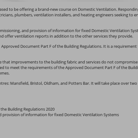
pleased to be offering a brand-new course on Domestic Ventilation. Respond
tricians, plumbers, ventilation installers, and heating engineers seeking t
mmissioning, and provision of information for fixed Domestic Ventilation Syst
d offer ventilation reports in addition to the other services they provide.
h Approved Document Part F of the Building Regulations. It is a requirement 
nsure that improvements to the building fabric and services do not compromise
ed to meet the requirements of the Approved Document Part F of the Build
emes.
entres: Mansfield, Bristol, Oldham, and Potters Bar. It will take place over t
the Building Regulations 2020
nd provision of information for fixed Domestic Ventilation Systems