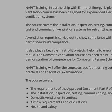
NAPIT Training, in partnership with Elmhurst Energy, is 
Ventilation course has been designed for experienced elec
ventilation systems.
The course covers the installation, inspection, testing, co
test and commission ventilation systems for retrofitting an
A ventilation report is carried out to show compliance wit
part of new build compliance.
It also plays a key role in retrofit projects, helping to e
mould. The Domestic Ventilation course has been structur
demonstration of competence for Competent Person Sch
NAPIT Training will offer the course across four training c
practical and theoretical examinations.
The course covers:
The requirements of the Approved Document Part F of 
The installation, inspection, testing, commissioning, a
Domestic ventilation in context
Airflow requirements and calculations
Health and safety