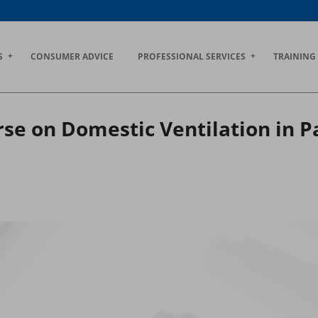
S
CONSUMER ADVICE
PROFESSIONAL SERVICES
TRAINING
se on Domestic Ventilation in P