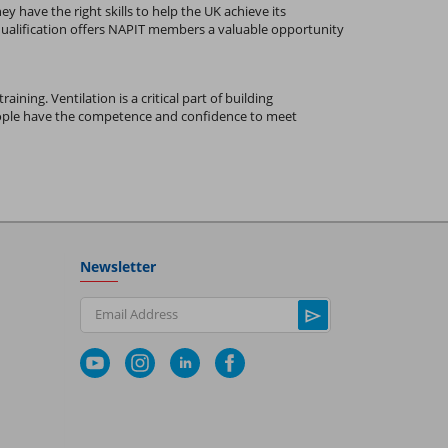
y have the right skills to help the UK achieve its
 qualification offers NAPIT members a valuable opportunity
ining. Ventilation is a critical part of building
people have the competence and confidence to meet
Newsletter
Email Address