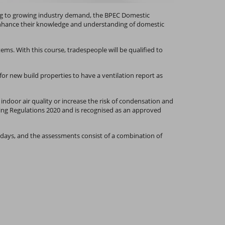
ing to growing industry demand, the BPEC Domestic
o enhance their knowledge and understanding of domestic
ems. With this course, tradespeople will be qualified to
for new build properties to have a ventilation report as
 indoor air quality or increase the risk of condensation and
ing Regulations 2020 and is recognised as an approved
wo days, and the assessments consist of a combination of