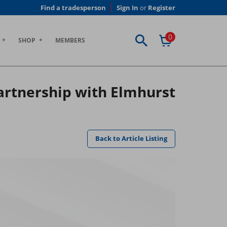
Find a tradesperson
Sign In
or
Register
0
SHOP
MEMBERS
artnership with Elmhurst
Back to Article Listing