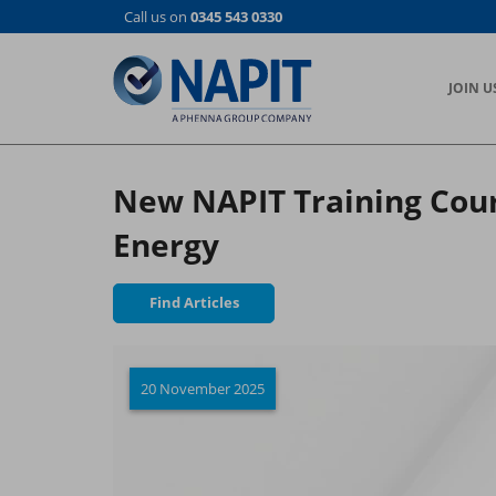
Skip
Call us on
0345 543 0330
to
main
content
JOIN U
New NAPIT Training Cour
Energy
Find Articles
20 November 2025