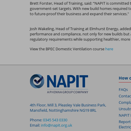
Brett Forster, Head of Training, said: “NAPIT is committed 
government-set targets. With new build homes required to 
to future-proof their business and expand their services."
Josh Wakeling, Head of Training at Elmhurst Energy, added
performance and compliance, not only for new builds but 
regulatory requirements while supporting healthier, more 
View the BPEC Domestic Ventilation course
here
How c
FAQs
Contac
Compla
4th Floor, Mill 3, Pleasley Vale Business Park,
Unsubs
Mansfield, Nottinghamshire NG19 8RL
NAPIT 
Phone:
0345 543 0330
Report
Email:
info@napit.org.uk
Electri