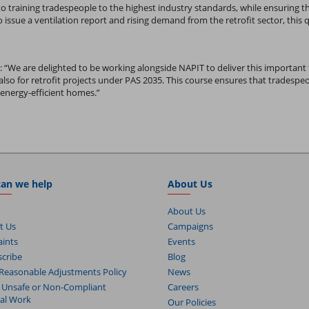
to training tradespeople to the highest industry standards, while ensuring the
issue a ventilation report and rising demand from the retrofit sector, this
:
“We are delighted to be working alongside NAPIT to deliver this important tra
also for retrofit projects under PAS 2035. This course ensures that trades
energy-efficient homes.”
an we help
About Us
About Us
t Us
Campaigns
ints
Events
cribe
Blog
Reasonable Adjustments Policy
News
 Unsafe or Non-Compliant
Careers
cal Work
Our Policies