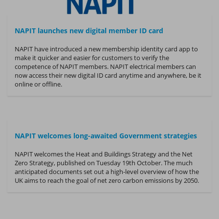
NAPIT launches new digital member ID card
NAPIT have introduced a new membership identity card app to
make it quicker and easier for customers to verify the
competence of NAPIT members. NAPIT electrical members can
now access their new digital ID card anytime and anywhere, be it
online or offline.
NAPIT welcomes long-awaited Government strategies
NAPIT welcomes the Heat and Buildings Strategy and the Net
Zero Strategy, published on Tuesday 19th October. The much
anticipated documents set out a high-level overview of how the
UK aims to reach the goal of net zero carbon emissions by 2050.