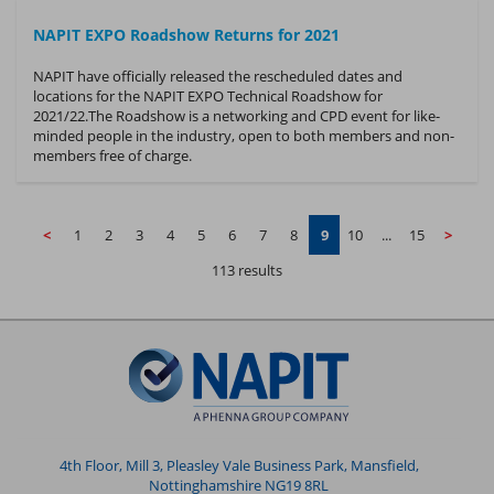
NAPIT EXPO Roadshow Returns for 2021
NAPIT have officially released the rescheduled dates and
locations for the NAPIT EXPO Technical Roadshow for
2021/22.The Roadshow is a networking and CPD event for like-
minded people in the industry, open to both members and non-
members free of charge.
<
1
2
3
4
5
6
7
8
9
10
...
15
>
113 results
4th Floor, Mill 3, Pleasley Vale Business Park, Mansfield,
Nottinghamshire NG19 8RL