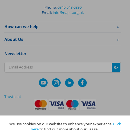
Phone:
0345 543 0330
Email:
info@napit.org.uk
How can we help
About Us
Newsletter
Email Address
Trustpilot
We use cookies on our website to enhance your experience.
Click
|
|
Privacy Policy
Terms and Conditions
Cookie Policy
here
to find out more about our usage.