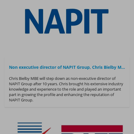
Non executive director of NAPIT Group, Chris Bielby MBE, to step down after 10 years
Chris Bielby MBE will step down as non-executive director of
NAPIT Group after 10 years. Chris brought his extensive industry
knowledge and experience to the role and played an important
part in growing the profile and enhancing the reputation of
NAPIT Group.