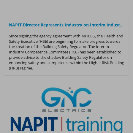
NAPIT Director Represents Industry on Interim Industry Competence Committee
Since signing the agency agreement with MHCLG, the Health and
Safety Executive (HSE) are beginning to make progress towards
the creation of the Building Safety Regulator. The Interim
Industry Competence Committee (IICC) has been established to
provide advice to the shadow Building Safety Regulator on
enhancing safety and competence within the Higher Risk Building
(HRB) regime.