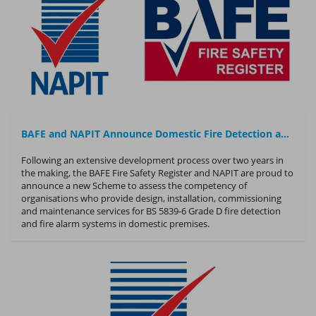
BAFE and NAPIT Announce Domestic Fire Detection and Fire Alarm Competency Scheme
Following an extensive development process over two years in
the making, the BAFE Fire Safety Register and NAPIT are proud to
announce a new Scheme to assess the competency of
organisations who provide design, installation, commissioning
and maintenance services for BS 5839-6 Grade D fire detection
and fire alarm systems in domestic premises.