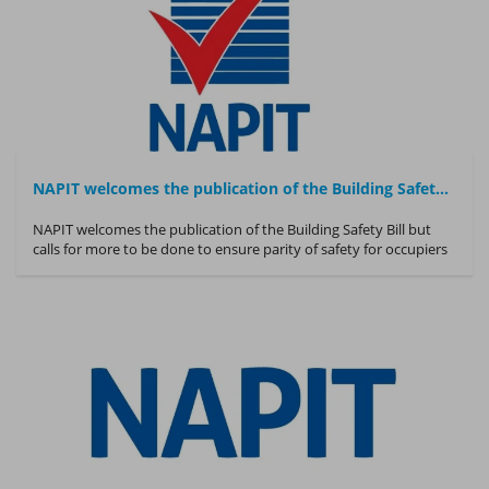
NAPIT welcomes the publication of the Building Safety Bill
NAPIT welcomes the publication of the Building Safety Bill but
calls for more to be done to ensure parity of safety for occupiers