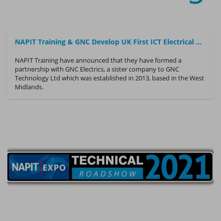
NAPIT Training & GNC Develop UK First ICT Electrical Operative Training Course
NAPIT Training have announced that they have formed a
partnership with GNC Electrics, a sister company to GNC
Technology Ltd which was established in 2013, based in the West
Midlands.