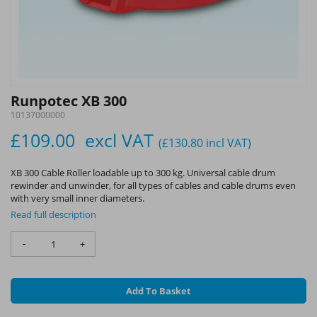
Runpotec XB 300
10137000000
£109.00
excl VAT
(£130.80
incl VAT
)
XB 300 Cable Roller loadable up to 300 kg. Universal cable drum
rewinder and unwinder, for all types of cables and cable drums even
with very small inner diameters.
Read full description
-
+
Add To Basket