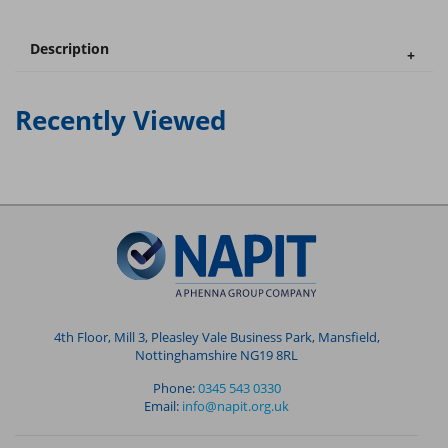
Description
Recently Viewed
4th Floor, Mill 3, Pleasley Vale Business Park, Mansfield,
Nottinghamshire NG19 8RL
Phone:
0345 543 0330
Email:
info@napit.org.uk