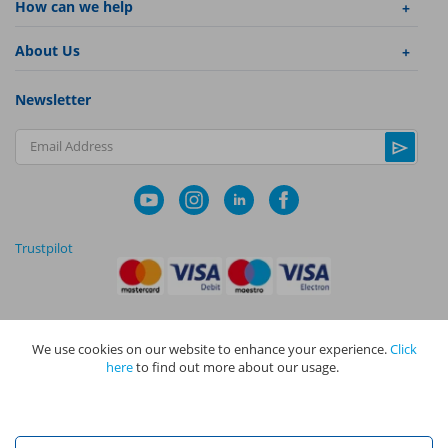
How can we help
About Us
Newsletter
Email Address
Trustpilot
We use cookies on our website to enhance your experience.
Click
|
|
Privacy Policy
Terms and Conditions
Cookie Policy
here
to find out more about our usage.
NAPIT I
s the trading name of The NAPIT Group of Companies. NAPIT
Services Limited (Reg No 05495085), NAPIT Training Limited (Reg No
05577517), NAPIT Certification Limited (Reg No 05906366), NAPIT
Registration Limited (Reg No 05190452) are all part of NAPIT Holdings