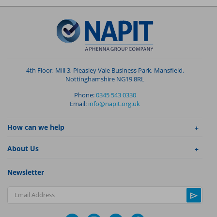
4th Floor, Mill 3, Pleasley Vale Business Park, Mansfield,
Nottinghamshire NG19 8RL
Phone:
0345 543 0330
Email:
info@napit.org.uk
How can we help
About Us
Newsletter
Email Address