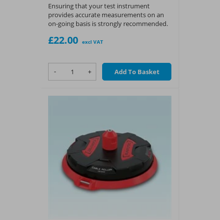
Ensuring that your test instrument
provides accurate measurements on an
on-going basis is strongly recommended.
£22.00
excl VAT
-
+
Add To Basket