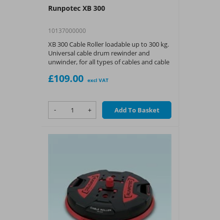
Runpotec XB 300
10137000000
XB 300 Cable Roller loadable up to 300 kg.
Universal cable drum rewinder and
unwinder, for all types of cables and cable
drums even with very small inner
£109.00
diameters.
excl VAT
-
+
Add To Basket