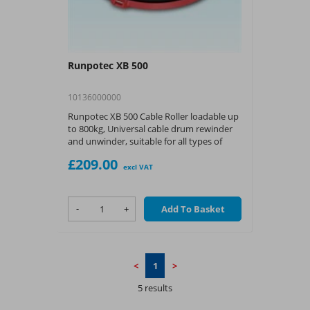
Runpotec XB 500
10136000000
Runpotec XB 500 Cable Roller loadable up
to 800kg, Universal cable drum rewinder
and unwinder, suitable for all types of
cables, pipes, wires and cable drums.
£209.00
excl VAT
-
+
Add To Basket
<
1
>
5 results