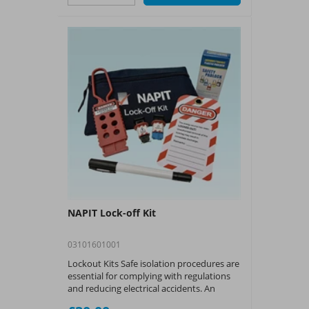
NAPIT Lock-off Kit
03101601001
Lockout Kits Safe isolation procedures are
essential for complying with regulations
and reducing electrical accidents. An
essential part of the procedure is locking