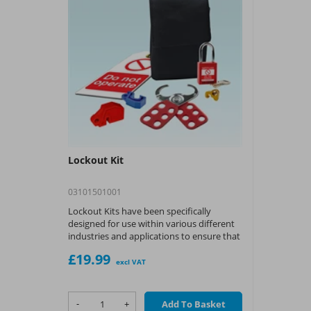
Lockout Kit
03101501001
Lockout Kits have been specifically
designed for use within various different
industries and applications to ensure that
workers get the necessary tools to
£19.99
implement and carry out safe lockout
excl VAT
procedures
-
+
Add To Basket