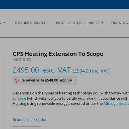
S
CONSUMER ADVICE
PROFESSIONAL SERVICES
TRAINING
CPS Heating Extension To Scope
MEM10195
£495.00
excl VAT
(£594.00
incl VAT
)
Renewal price
£540.00
excl VAT
Depending on the types of heating technology you wish towork with
Scheme
(which willallow you to certify your work in accordance wit
Heating using renewable energyis covered under the
Microgenerati
Read full description