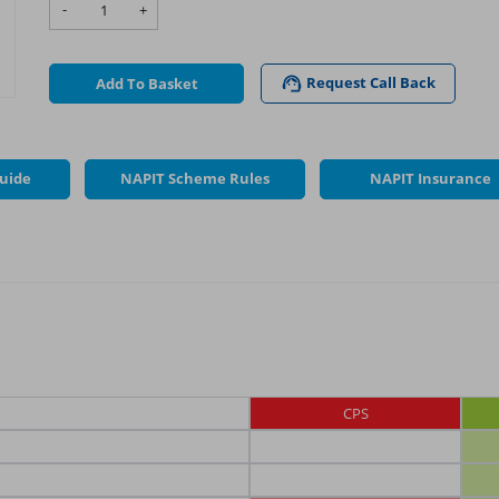
-
+
Request Call Back
Add To Basket
Guide
NAPIT Scheme Rules
NAPIT Insurance
CPS