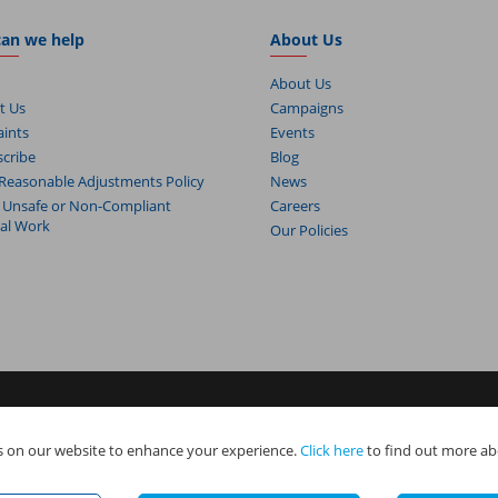
an we help
About Us
About Us
t Us
Campaigns
ints
Events
cribe
Blog
Reasonable Adjustments Policy
News
 Unsafe or Non-Compliant
Careers
cal Work
Our Policies
s. NAPIT Services Limited (Reg No 05495085), NAPIT Training Limited (Reg 
 on our website to enhance your experience.
Click here
to find out more ab
e all part of NAPIT Holdings Limited (Reg No 08695446) and are all registered
.