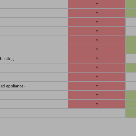
Y
Y
Y
Y
Y
Y
 heating
Y
Y
Y
ued appliance)
Y
Y
Y