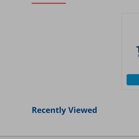
Recently Viewed