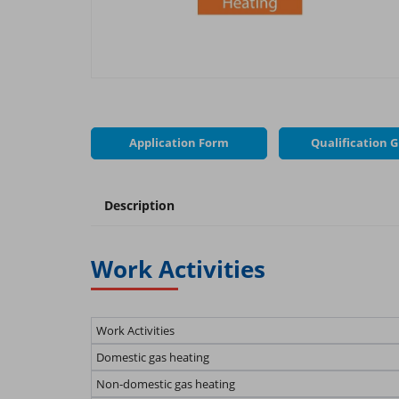
Application Form
Qualification 
Description
Work Activities
Work Activities
Domestic gas heating
Non-domestic gas heating