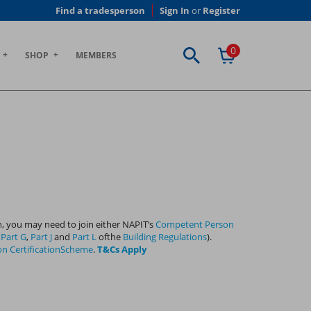
Find a tradesperson
Sign In
or
Register
0
SHOP
MEMBERS
, you may need to join either NAPIT’s
Competent Person
h
Part G
,
Part J
and
Part L
ofthe
Building Regulations
).
on CertificationScheme
.
T&Cs Apply