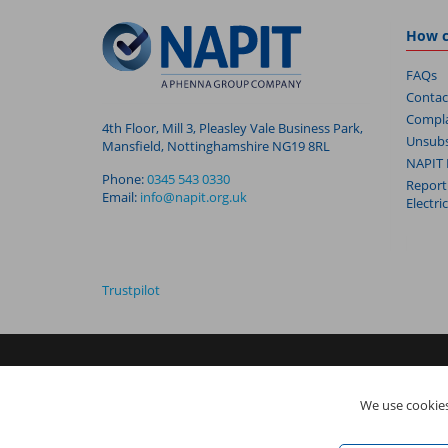
How c
FAQs
Contac
Compla
4th Floor, Mill 3, Pleasley Vale Business Park,
Unsubs
Mansfield, Nottinghamshire NG19 8RL
NAPIT 
Phone:
0345 543 0330
Report
Email:
info@napit.org.uk
Electri
Trustpilot
NAPIT I
s the trading name of The NAPIT Group of Companie
We use cookies
05906366), NAPIT Registration Limited (Reg No 05190452) ar
Vale Business Park, Mansfield, Nottinghamshire NG19 8RL