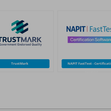
TrustMark
NAPIT FastTest - Certificat
Software