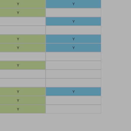
Y
Y
Y
Y
Y
Y
Y
Y
Y
Y
Y
Y
Y