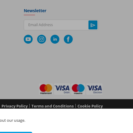
Newsletter
Email Address
|
|
Privacy Policy
Terms and Conditions
Cookie Policy
No 05577517), NAPIT Certification Limited (Reg No
out our usage.
 in England and Wales at L4A 4th Floor, Mill 3, Pleasley