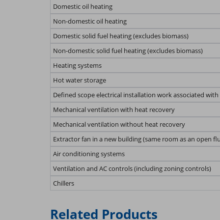
Domestic oil heating
Non-domestic oil heating
Domestic solid fuel heating (excludes biomass)
Non-domestic solid fuel heating (excludes biomass)
Heating systems
Hot water storage
Defined scope electrical installation work associated with
Mechanical ventilation with heat recovery
Mechanical ventilation without heat recovery
Extractor fan in a new building (same room as an open fl
Air conditioning systems
Ventilation and AC controls (including zoning controls)
Chillers
Related Products