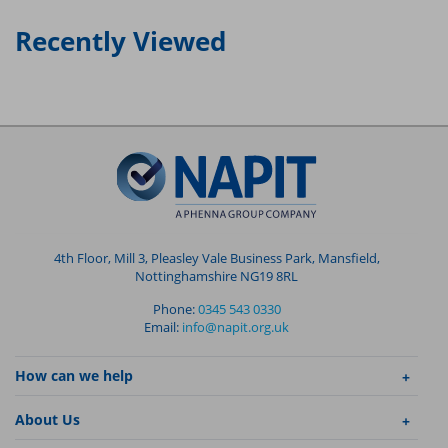
Recently Viewed
4th Floor, Mill 3, Pleasley Vale Business Park, Mansfield,
Nottinghamshire NG19 8RL
Phone:
0345 543 0330
Email:
info@napit.org.uk
How can we help
About Us