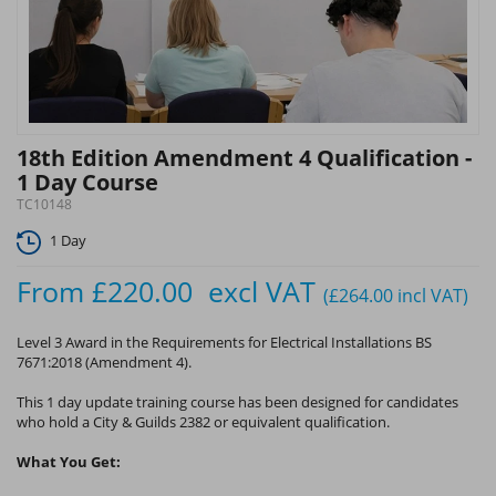
18th Edition Amendment 4 Qualification -
1 Day Course
TC10148
1 Day
From
£220.00
excl VAT
(£264.00
incl VAT
)
Level 3 Award in the Requirements for Electrical Installations BS
7671:2018 (Amendment 4).
This 1 day update training course has been designed for candidates
who hold a City & Guilds 2382 or equivalent qualification.
What You Get: