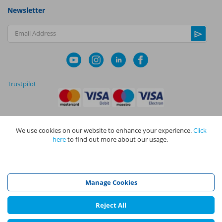
Newsletter
Email Address
Trustpilot
We use cookies on our website to enhance your experience.
Click
|
|
Privacy Policy
Terms and Conditions
Cookie Policy
here
to find out more about our usage.
NAPIT I
s the trading name of The NAPIT Group of Companies. NAPIT
Services Limited (Reg No 05495085), NAPIT Training Limited (Reg No
05577517), NAPIT Certification Limited (Reg No 05906366), NAPIT
Registration Limited (Reg No 05190452) are all part of NAPIT Holdings
Manage Cookies
Limited (Reg No 08695446) and are all registered in England and Wales
at L4A 4th Floor, Mill 3, Pleasley Vale Business Park, Mansfield,
Nottinghamshire NG19 8RL.
Reject All
©
NAPIT
2026