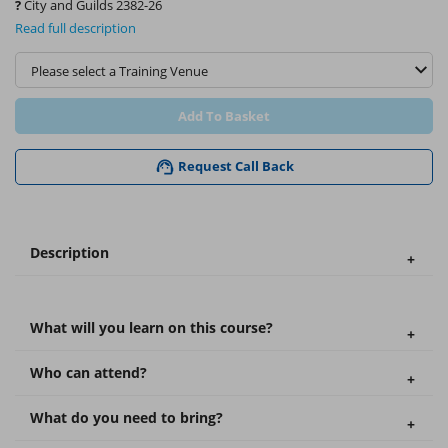
?
City and Guilds 2382-26
Read full description
Add To Basket
Request Call Back
Description
What will you learn on this course?
Who can attend?
What do you need to bring?