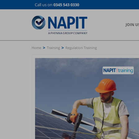
Skip
Call us on
0345 543 0330
to
main
content
JOIN U
>
>
Home
Training
Regulation Training