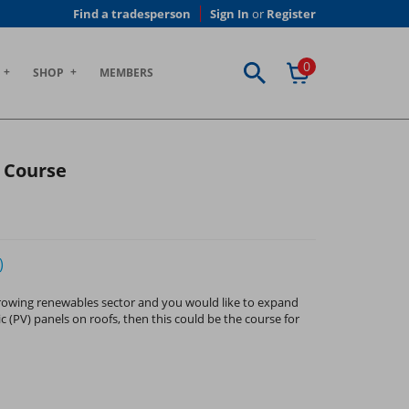
Find a tradesperson
Sign In
or
Register
0
SHOP
MEMBERS
g Course
)
 growing renewables sector and you would like to expand
c (PV) panels on roofs, then this could be the course for