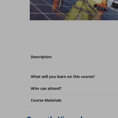
Description
What will you learn on this course?
Who can attend?
Course Materials