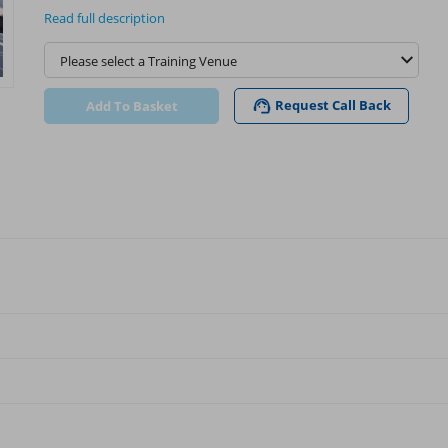
Read full description
Request Call Back
Add To Basket