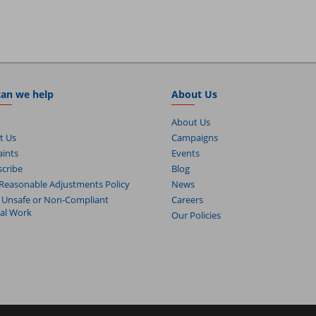
an we help
About Us
About Us
t Us
Campaigns
ints
Events
cribe
Blog
Reasonable Adjustments Policy
News
 Unsafe or Non-Compliant
Careers
cal Work
Our Policies