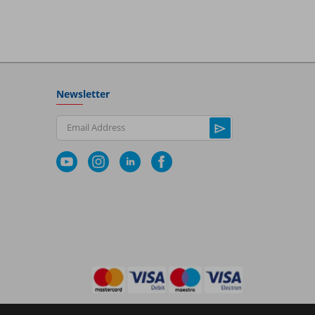
Newsletter
Email Address