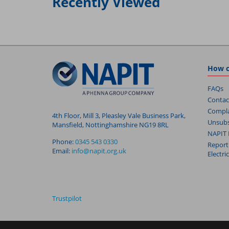
Recently Viewed
How c
FAQs
Contac
Compla
4th Floor, Mill 3, Pleasley Vale Business Park,
Unsubs
Mansfield, Nottinghamshire NG19 8RL
NAPIT 
Phone:
0345 543 0330
Report
Email:
info@napit.org.uk
Electri
Trustpilot