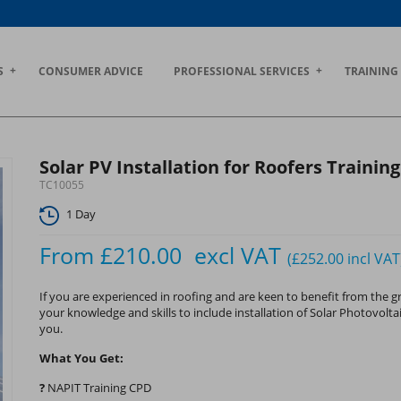
S
CONSUMER ADVICE
PROFESSIONAL SERVICES
TRAINING
Solar PV Installation for Roofers Trainin
TC10055
1 Day
From
£210.00
excl VAT
(£252.00
incl VAT
If you are experienced in roofing and are keen to benefit from the
your knowledge and skills to include installation of Solar Photovoltai
you.
What You Get:
?
NAPIT Training CPD