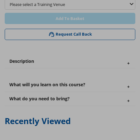
Add To Basket
Request Call Back
Description
What will you learn on this course?
What do you need to bring?
Recently Viewed