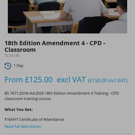
18th Edition Amendment 4 - CPD -
Classroom
TC10146
1 Day
From
£125.00
excl VAT
(£150.00
incl VAT
)
BS 7671:2018+A4:2026 18th Edition Amendment 4 Training - CPD
classroom training course.
What You Get:
?
NAPIT Certificate of Attendance
Read full description