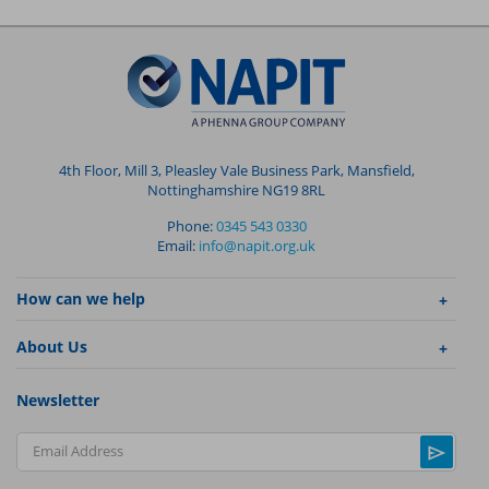
4th Floor, Mill 3, Pleasley Vale Business Park, Mansfield,
Nottinghamshire NG19 8RL
Phone:
0345 543 0330
Email:
info@napit.org.uk
How can we help
About Us
Newsletter
Email Address