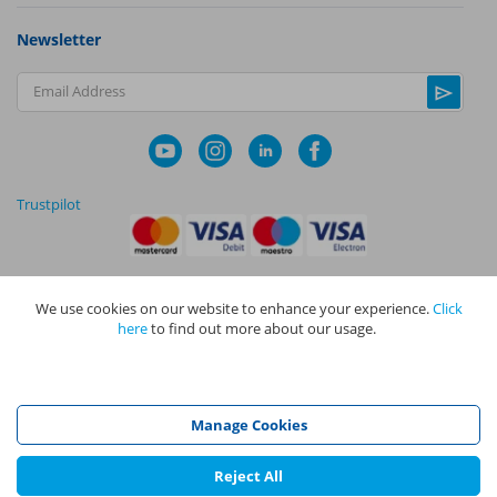
Newsletter
Email Address
Trustpilot
We use cookies on our website to enhance your experience.
Click
|
|
Privacy Policy
Terms and Conditions
Cookie Policy
here
to find out more about our usage.
NAPIT I
s the trading name of The NAPIT Group of Companies. NAPIT
Services Limited (Reg No 05495085), NAPIT Training Limited (Reg No
05577517), NAPIT Certification Limited (Reg No 05906366), NAPIT
Registration Limited (Reg No 05190452) are all part of NAPIT Holdings
Manage Cookies
Limited (Reg No 08695446) and are all registered in England and Wales
at L4A 4th Floor, Mill 3, Pleasley Vale Business Park, Mansfield,
Nottinghamshire NG19 8RL.
Reject All