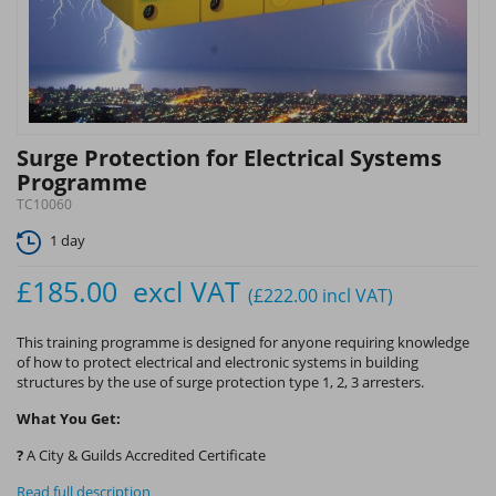
Surge Protection for Electrical Systems
Programme
TC10060
1 day
£185.00
excl VAT
(£222.00
incl VAT
)
This training programme is designed for anyone requiring knowledge
of how to protect electrical and electronic systems in building
structures by the use of surge protection type 1, 2, 3 arresters.
What You Get:
?
A City & Guilds Accredited Certificate
Read full description