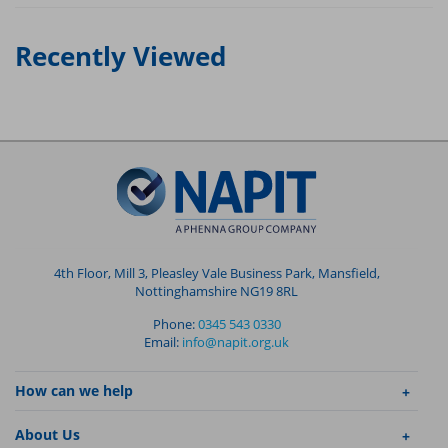
Recently Viewed
4th Floor, Mill 3, Pleasley Vale Business Park, Mansfield,
Nottinghamshire NG19 8RL
Phone:
0345 543 0330
Email:
info@napit.org.uk
How can we help
About Us