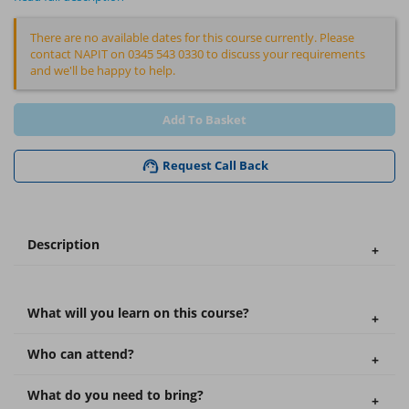
There are no available dates for this course currently. Please
contact NAPIT on 0345 543 0330 to discuss your requirements
and we'll be happy to help.
Add To Basket
Request Call Back
Description
What will you learn on this course?
Who can attend?
What do you need to bring?