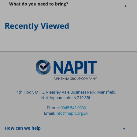
What do you need to bring?
Recently Viewed
4th Floor, Mill 3, Pleasley Vale Business Park, Mansfield,
Nottinghamshire NG19 8RL
Phone:
0345 543 0330
Email:
info@napit.org.uk
How can we help