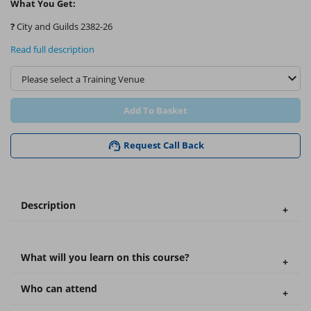
What You Get:
?
City and Guilds 2382-26
Read full description
Add To Basket
Request Call Back
Description
What will you learn on this course?
Who can attend