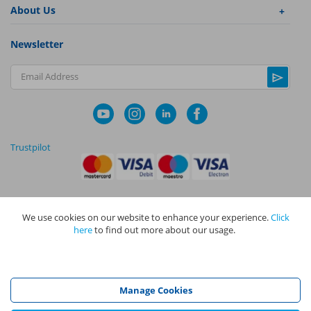
About Us
Newsletter
Email Address
Trustpilot
We use cookies on our website to enhance your experience.
Click
|
|
Privacy Policy
Terms and Conditions
Cookie Policy
here
to find out more about our usage.
NAPIT I
s the trading name of The NAPIT Group of Companies. NAPIT
Services Limited (Reg No 05495085), NAPIT Training Limited (Reg No
05577517), NAPIT Certification Limited (Reg No 05906366), NAPIT
Registration Limited (Reg No 05190452) are all part of NAPIT Holdings
Manage Cookies
Limited (Reg No 08695446) and are all registered in England and Wales
at L4A 4th Floor, Mill 3, Pleasley Vale Business Park, Mansfield,