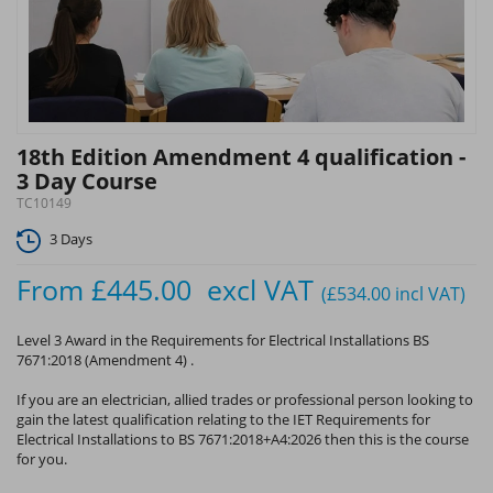
18th Edition Amendment 4 qualification -
3 Day Course
TC10149
3 Days
From
£445.00
excl VAT
(£534.00
incl VAT
)
Level 3 Award in the Requirements for Electrical Installations BS
7671:2018 (Amendment 4) .
If you are an electrician, allied trades or professional person looking to
gain the latest qualification relating to the IET Requirements for
Electrical Installations to BS 7671:2018+A4:2026 then this is the course
for you.