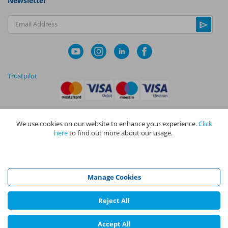
Newsletter
Email Address
Trustpilot
We use cookies on our website to enhance your experience.
Click
|
|
Privacy Policy
Terms and Conditions
Cookie Policy
here
to find out more about our usage.
NAPIT I
s the trading name of The NAPIT Group of Companies. NAPIT
Services Limited (Reg No 05495085), NAPIT Training Limited (Reg No
05577517), NAPIT Certification Limited (Reg No 05906366), NAPIT
Registration Limited (Reg No 05190452) are all part of NAPIT Holdings
Manage Cookies
Limited (Reg No 08695446) and are all registered in England and Wales
at L4A 4th Floor, Mill 3, Pleasley Vale Business Park, Mansfield,
Nottinghamshire NG19 8RL.
Reject All
©
NAPIT
2026
Accept All