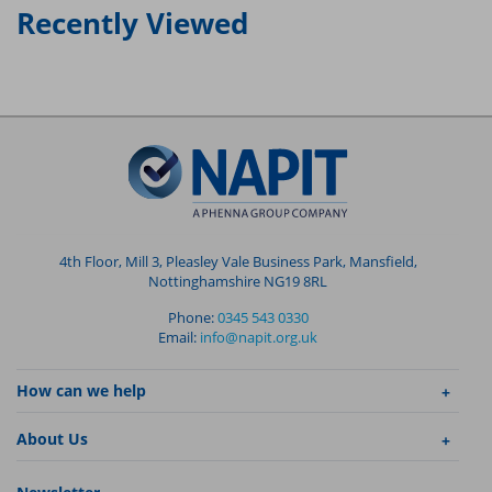
Recently Viewed
4th Floor, Mill 3, Pleasley Vale Business Park, Mansfield,
Nottinghamshire NG19 8RL
Phone:
0345 543 0330
Email:
info@napit.org.uk
How can we help
About Us