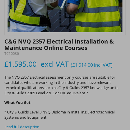
C&G NVQ 2357 Electrical Installation &
Maintenance Online Courses
TC10036
£1,595.00
excl VAT
(£1,914.00
incl VAT
)
The NVQ 2357 Electrical assessment only courses are suitable for
candidates who are working in the industry and have relevant
technical qualifications such as City & Guilds 2357 knowledge units,
City & Guilds 2365 Level 2 & 3 or EAL equivalent.?
What You Get:
? City & Guilds Level 3 NVQ Diploma in Installing Electrotechnical
Systems and Equipment
Read full description