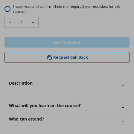
I have read and confirm I hold the required pre-requisites for this
course.
-
+
Add To Basket
Request Call Back
Description
What will you learn on the course?
Who can attend?