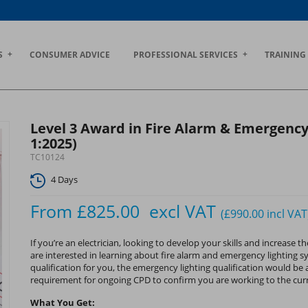
S
CONSUMER ADVICE
PROFESSIONAL SERVICES
TRAINING
Level 3 Award in Fire Alarm & Emergency
1:2025)
TC10124
4 Days
From
£825.00
excl VAT
(£990.00
incl VAT
If you’re an electrician, looking to develop your skills and increas
are interested in learning about fire alarm and emergency lighting s
qualification for you, the emergency lighting qualification would be a
requirement for ongoing CPD to confirm you are working to the cur
What You Get: