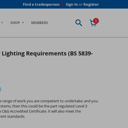
Find a tradesperson
Sign In
or
Register
0
SHOP
MEMBERS
 Lighting Requirements (BS 5839-
)
e the range of work you are competent to undertake; and you
ystems, then this could be the part regulated Level 3
 C&G Accredited Certificate. It will also meet the
rent standards.