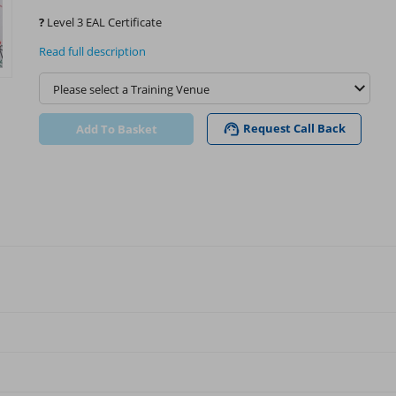
?
Level 3 EAL Certificate
Read full description
Request Call Back
Add To Basket