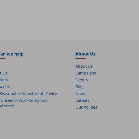
an we help
About Us
About Us
t Us
Campaigns
ints
Events
cribe
Blog
Reasonable Adjustments Policy
News
 Unsafe or Non-Compliant
Careers
cal Work
Our Policies