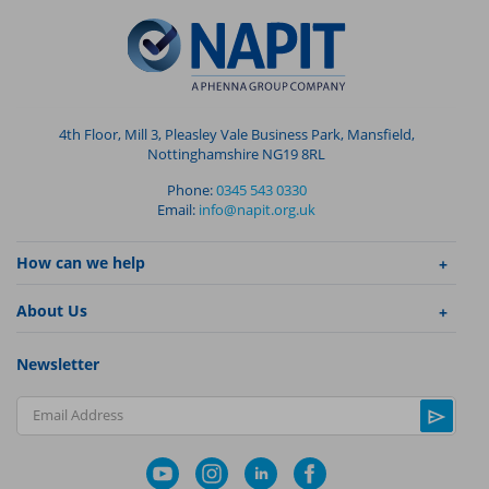
4th Floor, Mill 3, Pleasley Vale Business Park, Mansfield,
Nottinghamshire NG19 8RL
Phone:
0345 543 0330
Email:
info@napit.org.uk
How can we help
About Us
Newsletter
Email Address