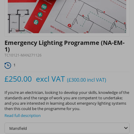
Emergency Lighting Programme (NA-EM-
1)
TC10121-MAN271126
1
£250.00
excl VAT
(£300.00
incl VAT
)
If you’re an electrician, looking to develop your skills, knowledge of the
standards and the range of work you are competent to undertake;
and you are interested in learning about emergency lighting systems
then this could be the programme for you.
Read full description