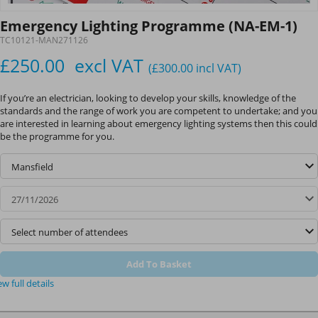
Emergency Lighting Programme (NA-EM-1)
TC10121-MAN271126
£250.00
excl VAT
(£300.00
incl VAT
)
If you’re an electrician, looking to develop your skills, knowledge of the
standards and the range of work you are competent to undertake; and you
are interested in learning about emergency lighting systems then this could
be the programme for you.
Add To Basket
ew full details