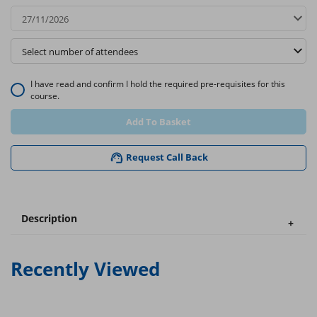
I have read and confirm I hold the required pre-requisites for this
course.
Add To Basket
Request Call Back
Description
Recently Viewed