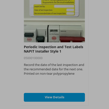
Periodic Inspection and Test Labels
NAPIT Installer Style 1
05000100000
Record the date of the last inspection and
the recommended date for the next one.
Printed on non-tear polypropylene
material and are each sized at 73mm x
99mm. Each pack contains 54 labels.
View Details