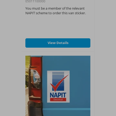
05011100000
You must be a member of the relevant
NAPIT scheme to order this van sticker.
View Details