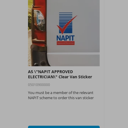
A5 \"NAPIT APPROVED
ELECTRICIAN\" Clear Van Sticker
05010900000
You must be a member of the relevant
NAPIT scheme to order this van sticker