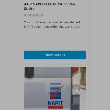
A4 \"NAPIT ELECTRICAL\" Van
Sticker
05000700000
You must be a member of the relevant
NAPIT scheme to order this van sticker.
View Details