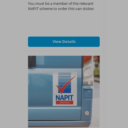
You must be a member of the relevant
NAPIT scheme to order this van sticker.
View Details