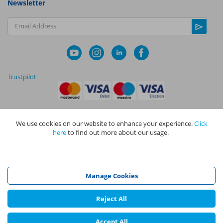
Newsletter
Email Address
Trustpilot
We use cookies on our website to enhance your experience.
Click
|
|
Privacy Policy
Terms and Conditions
Cookie Policy
here
to find out more about our usage.
NAPIT I
s the trading name of The NAPIT Group of Companies. NAPIT
Services Limited (Reg No 05495085), NAPIT Training Limited (Reg No
05577517), NAPIT Certification Limited (Reg No 05906366), NAPIT
Registration Limited (Reg No 05190452) are all part of NAPIT Holdings
Manage Cookies
Limited (Reg No 08695446) and are all registered in England and Wales
at L4A 4th Floor, Mill 3, Pleasley Vale Business Park, Mansfield,
Nottinghamshire NG19 8RL.
Reject All
©
NAPIT
2026
Accept All