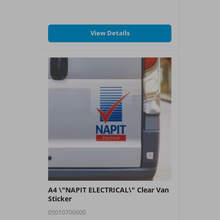
View Details
A4 \"NAPIT ELECTRICAL\" Clear Van
Sticker
05010700000