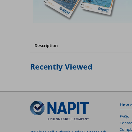
Description
Recently Viewed
How c
FAQs
Contac
Compla