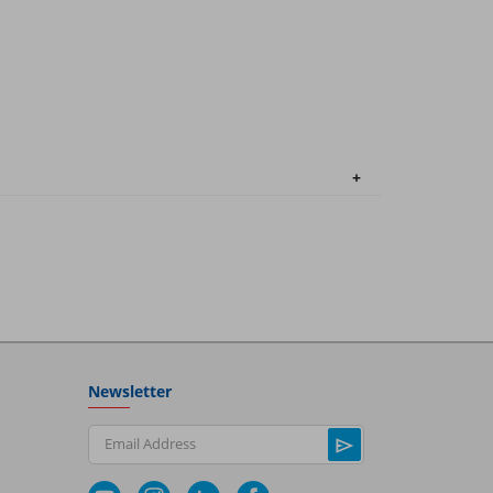
Newsletter
Email Address