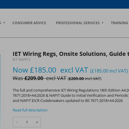
S
CONSUMER ADVICE
PROFESSIONAL SERVICES
TRAINING
IET Wiring Regs, Onsite Solutions, Guide
IET NAPIT3
Now
£185.00
excl VAT
(£185.00
incl VAT
)
Was
£209.00
excl VAT
(
£209.00
incl VAT
)
The full and comprehensive IET Wiring Regulations 18th Edition A4:
7671:2018+A4:2026 & NAPIT Guide to Initial Verification and Period
and NAPIT EICR Codebreakers updated to BS 7671:2018+A4:2026
Read full description
-
+