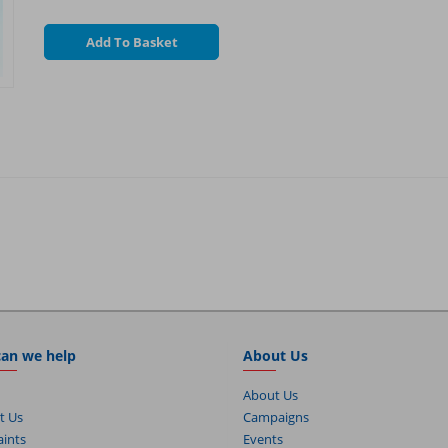
Add To Basket
an we help
About Us
About Us
t Us
Campaigns
ints
Events