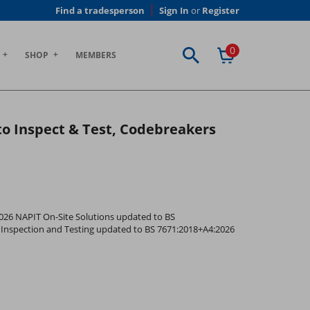
Find a tradesperson
Sign In
or
Register
0
SHOP
MEMBERS
 to Inspect & Test, Codebreakers
2026 NAPIT On-Site Solutions updated to BS
ic Inspection and Testing updated to BS 7671:2018+A4:2026