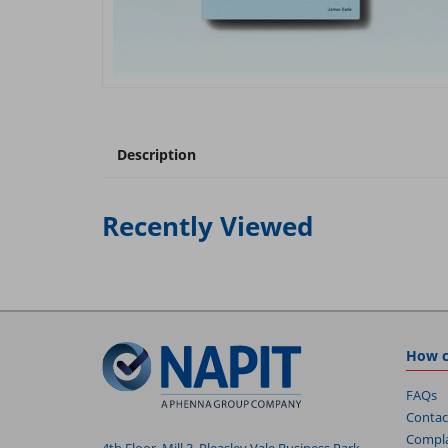
Description
Recently Viewed
How c
FAQs
Contac
Compla