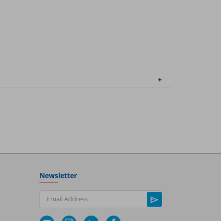
Newsletter
Email Address