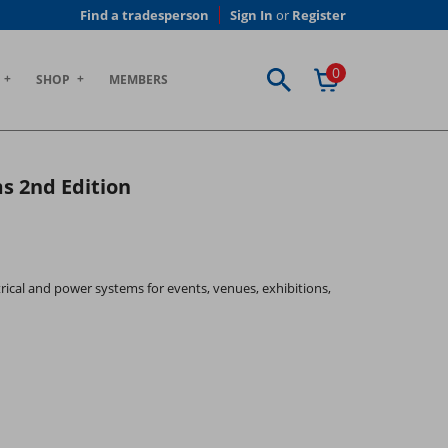
Find a tradesperson
Sign In
or
Register
0
SHOP
MEMBERS
s 2nd Edition
rical and power systems for events, venues, exhibitions,