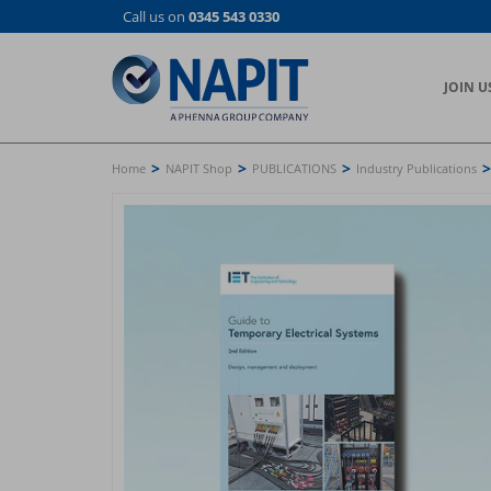
Skip
Call us on
0345 543 0330
to
main
content
JOIN U
>
>
>
>
Home
NAPIT Shop
PUBLICATIONS
Industry Publications