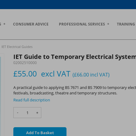
S
CONSUMER ADVICE
PROFESSIONAL SERVICES
TRAINING
IET Electrical Guides
IET Guide to Temporary Electrical System
02002510000
£55.00
excl VAT
(£66.00
incl VAT
)
A practical guide to applying BS 7671 and BS 7909 to temporary elect
festivals, broadcasting, theatre and temporary structures.
Read full description
-
+
Add To Basket