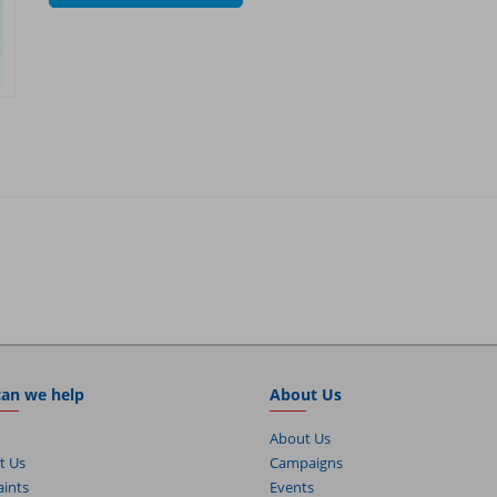
an we help
About Us
About Us
t Us
Campaigns
ints
Events