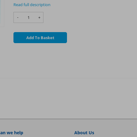
Read full description
-
+
Add To Basket
an we help
About Us