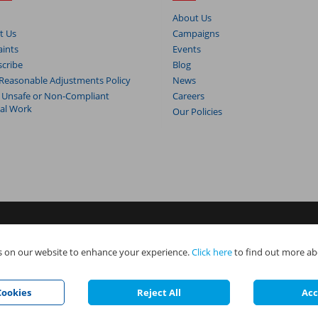
About Us
t Us
Campaigns
ints
Events
cribe
Blog
Reasonable Adjustments Policy
News
 Unsafe or Non-Compliant
Careers
cal Work
Our Policies
s. NAPIT Services Limited (Reg No 05495085), NAPIT Training Limited (Reg 
 on our website to enhance your experience.
Click here
to find out more ab
e all part of NAPIT Holdings Limited (Reg No 08695446) and are all registered
.
ookies
Reject All
Acc