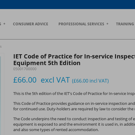
S
CONSUMER ADVICE
PROFESSIONAL SERVICES
TRAINING
s
IET Code of Practice for In-service Inspec
Equipment 5th Edition
05001700000
£66.00
excl VAT
(£66.00
incl VAT
)
This is the 5th edition of the IET's Code of Practice for In-service In
This Code of Practice provides guidance on in-service inspection and
for continued use. Duty-holders are required by law to consider the r
The Code underpins the need to conduct inspection and testing of el
equipment is exposed to and the environment it is used in, in addition 
and also some types of rented accommodation.