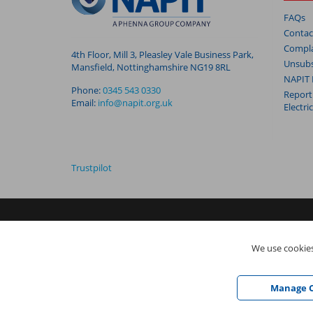
FAQs
Contac
Compla
4th Floor, Mill 3, Pleasley Vale Business Park,
Unsubs
Mansfield, Nottinghamshire NG19 8RL
NAPIT 
Phone:
0345 543 0330
Report
Email:
info@napit.org.uk
Electri
Trustpilot
NAPIT I
s the trading name of The NAPIT Group of Companie
We use cookies
05906366), NAPIT Registration Limited (Reg No 05190452) ar
Vale Business Park, Mansfield, Nottinghamshire NG19 8RL
Manage C