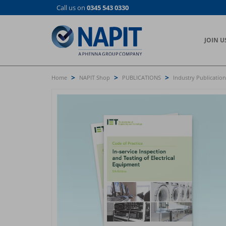
Skip
Call us on
0345 543 0330
to
main
content
JOIN U
>
>
>
Home
NAPIT Shop
PUBLICATIONS
Industry Publication