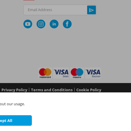
Email Address
|
|
Privacy Policy
Terms and Conditions
Cookie Policy
No 05577517), NAPIT Certification Limited (Reg No
out our usage.
 in England and Wales at L4A 4th Floor, Mill 3, Pleasley
©
NAPIT
2026
ept All