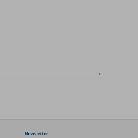
Newsletter