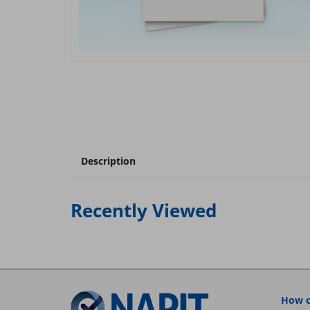
Description
Recently Viewed
How c