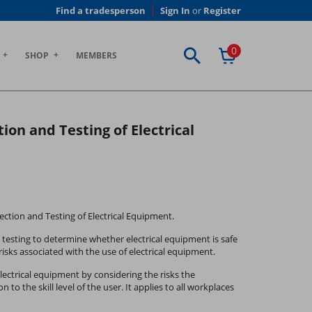
Find a tradesperson
Sign In
or
Register
0
SHOP
MEMBERS
tion and Testing of Electrical
spection and Testing of Electrical Equipment.
 testing to determine whether electrical equipment is safe
isks associated with the use of electrical equipment.
ectrical equipment by considering the risks the
to the skill level of the user. It applies to all workplaces