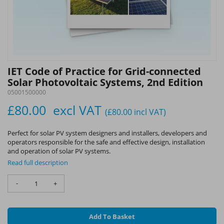
IET Code of Practice for Grid-connected
Solar Photovoltaic Systems, 2nd Edition
05001500000
£80.00
excl VAT
(£80.00
incl VAT
)
Perfect for solar PV system designers and installers, developers and
operators responsible for the safe and effective design, installation
and operation of solar PV systems.
Read full description
-
+
Add To Basket