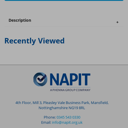
Description
Recently Viewed
4th Floor, Mill 3, Pleasley Vale Business Park, Mansfield,
Nottinghamshire NG19 8RL
Phone:
0345 543 0330
Email:
info@napit.org.uk