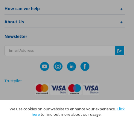
How can we help
About Us
Newsletter
Email Address
Trustpilot
We use cookies on our website to enhance your experience.
Click
|
|
Privacy Policy
Terms and Conditions
Cookie Policy
here
to find out more about our usage.
NAPIT I
s the trading name of The NAPIT Group of Companies. NAPIT
Services Limited (Reg No 05495085), NAPIT Training Limited (Reg No
05577517), NAPIT Certification Limited (Reg No 05906366), NAPIT