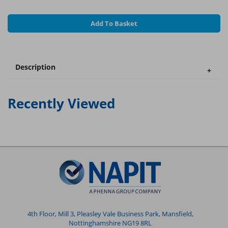
Add To Basket
Description
Recently Viewed
4th Floor, Mill 3, Pleasley Vale Business Park, Mansfield,
Nottinghamshire NG19 8RL