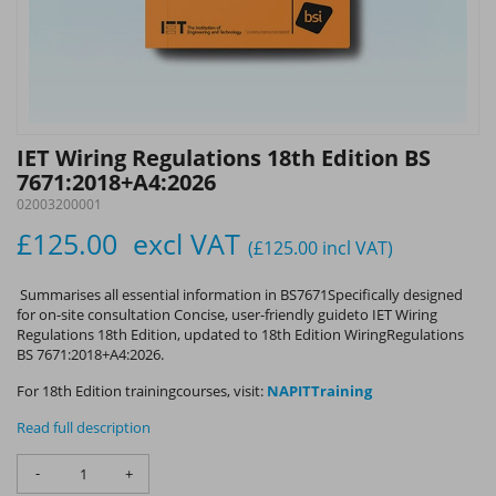
IET Wiring Regulations 18th Edition BS
7671:2018+A4:2026
02003200001
£125.00
excl VAT
(£125.00
incl VAT
)
Summarises all essential information in BS7671Specifically designed
for on-site consultation Concise, user-friendly guideto IET Wiring
Regulations 18th Edition, updated to 18th Edition WiringRegulations
BS 7671:2018+A4:2026.
For 18th Edition trainingcourses, visit:
NAPITTraining
Read full description
-
+