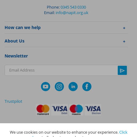
Phone:
0345 543 0330
Email:
info@napit.org.uk
How can we help
About Us
Newsletter
Email Address
Trustpilot
We use cookies on our website to enhance your experience.
Click
|
|
Privacy Policy
Terms and Conditions
Cookie Policy