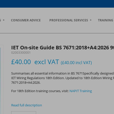
S
CONSUMER ADVICE
PROFESSIONAL SERVICES
TRAINING
IET On-site Guide BS 7671:2018+A4:2026 9
02003300001
£40.00
excl VAT
(£40.00
incl VAT
)
Summarises all essential information in BS 7671Specifically designed 
IET Wiring Regulations 18th Edition. Updated to 18th Edition Wiring 
7671:2018+A4:2026.
For 18th Edition training courses, visit:
NAPIT Training
Read full description