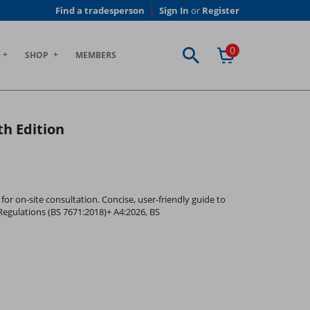
Find a tradesperson
Sign In
or
Register
0
SHOP
MEMBERS
th Edition
for on-site consultation. Concise, user-friendly guide to
Regulations (BS 7671:2018)+ A4:2026, BS