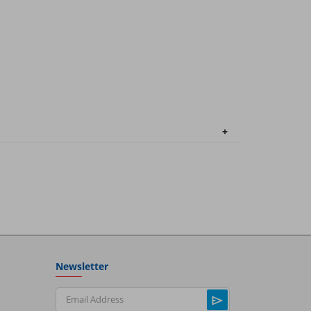
Newsletter
Email Address