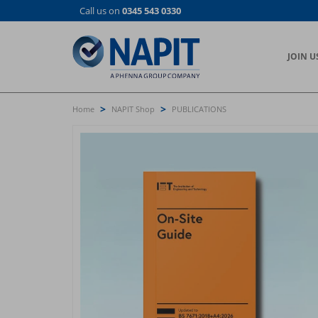
Skip
Call us on
0345 543 0330
to
main
content
JOIN U
>
>
Home
NAPIT Shop
PUBLICATIONS