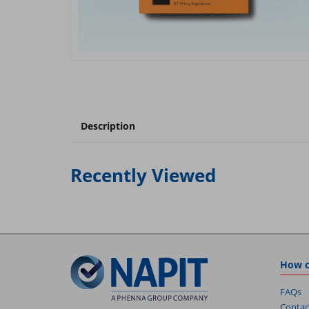
Description
Recently Viewed
How c
FAQs
Contac