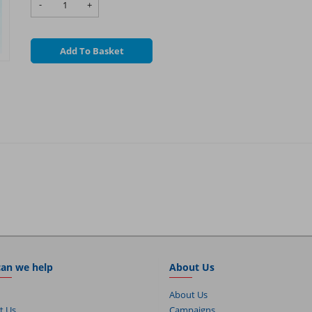
-
+
Add To Basket
an we help
About Us
About Us
t Us
Campaigns