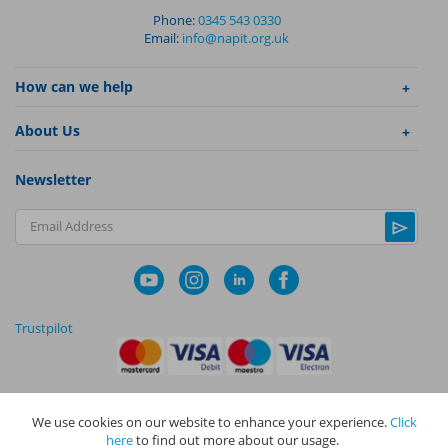
Phone:
0345 543 0330
Email:
info@napit.org.uk
How can we help
About Us
Newsletter
Email Address
Trustpilot
We use cookies on our website to enhance your experience.
Click
|
|
Privacy Policy
Terms and Conditions
Cookie Policy
here
to find out more about our usage.