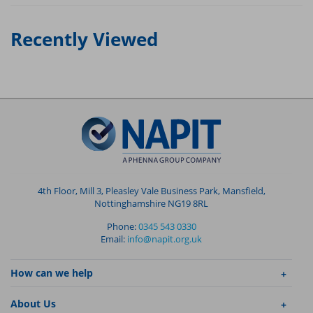
Recently Viewed
4th Floor, Mill 3, Pleasley Vale Business Park, Mansfield,
Nottinghamshire NG19 8RL
Phone:
0345 543 0330
Email:
info@napit.org.uk
How can we help
About Us