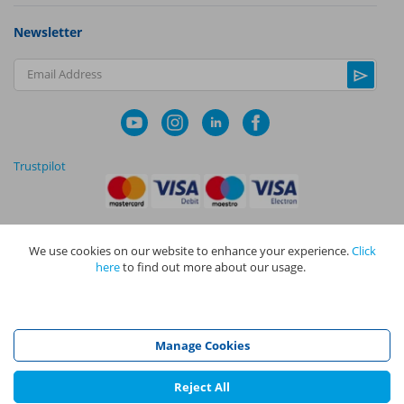
Newsletter
Email Address
Trustpilot
We use cookies on our website to enhance your experience.
Click
|
|
Privacy Policy
Terms and Conditions
Cookie Policy
here
to find out more about our usage.
NAPIT I
s the trading name of The NAPIT Group of Companies. NAPIT
Services Limited (Reg No 05495085), NAPIT Training Limited (Reg No
05577517), NAPIT Certification Limited (Reg No 05906366), NAPIT
Registration Limited (Reg No 05190452) are all part of NAPIT Holdings
Manage Cookies
Limited (Reg No 08695446) and are all registered in England and Wales
at L4A 4th Floor, Mill 3, Pleasley Vale Business Park, Mansfield,
Nottinghamshire NG19 8RL.
Reject All