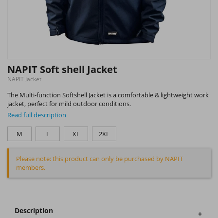
NAPIT Soft shell Jacket
NAPIT Jacket
The Multi-function Softshell Jacket is a comfortable & lightweight work
jacket, perfect for mild outdoor conditions.
Read full description
M
L
XL
2XL
Please note: this product can only be purchased by NAPIT
members.
Description