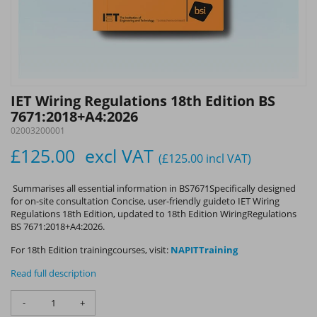
IET Wiring Regulations 18th Edition BS
7671:2018+A4:2026
02003200001
£125.00
excl VAT
(£125.00
incl VAT
)
Summarises all essential information in BS7671Specifically designed
for on-site consultation Concise, user-friendly guideto IET Wiring
Regulations 18th Edition, updated to 18th Edition WiringRegulations
BS 7671:2018+A4:2026.
For 18th Edition trainingcourses, visit:
NAPITTraining
Read full description
-
+