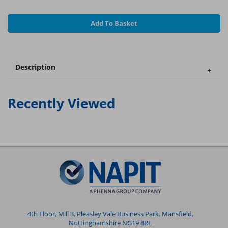
Add To Basket
Description
Recently Viewed
4th Floor, Mill 3, Pleasley Vale Business Park, Mansfield,
Nottinghamshire NG19 8RL