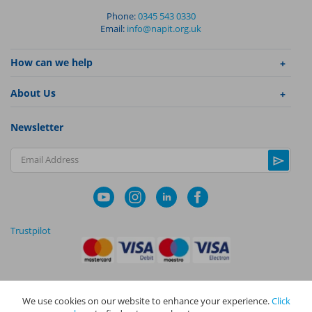
Phone:
0345 543 0330
Email:
info@napit.org.uk
How can we help
About Us
Newsletter
Email Address
Trustpilot
We use cookies on our website to enhance your experience.
Click
|
|
Privacy Policy
Terms and Conditions
Cookie Policy