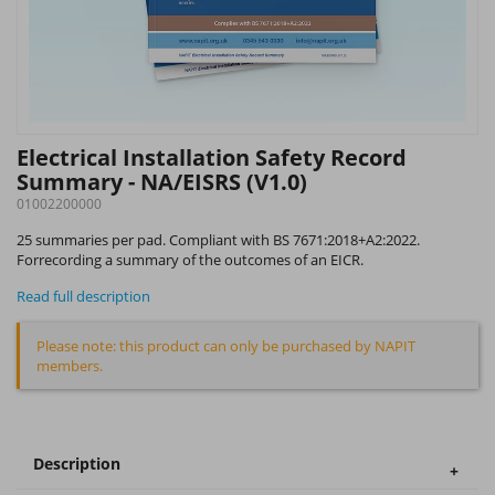
Electrical Installation Safety Record
Summary - NA/EISRS (V1.0)
01002200000
25 summaries per pad. Compliant with BS 7671:2018+A2:2022.
Forrecording a summary of the outcomes of an EICR.
Read full description
Please note: this product can only be purchased by NAPIT
members.
Description