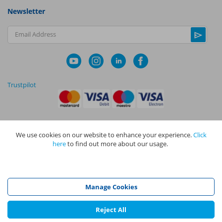
Newsletter
Email Address
Trustpilot
We use cookies on our website to enhance your experience.
Click
|
|
Privacy Policy
Terms and Conditions
Cookie Policy
here
to find out more about our usage.
NAPIT I
s the trading name of The NAPIT Group of Companies. NAPIT
Services Limited (Reg No 05495085), NAPIT Training Limited (Reg No
05577517), NAPIT Certification Limited (Reg No 05906366), NAPIT
Registration Limited (Reg No 05190452) are all part of NAPIT Holdings
Manage Cookies
Limited (Reg No 08695446) and are all registered in England and Wales
at L4A 4th Floor, Mill 3, Pleasley Vale Business Park, Mansfield,
Nottinghamshire NG19 8RL.
Reject All
©
NAPIT
2026