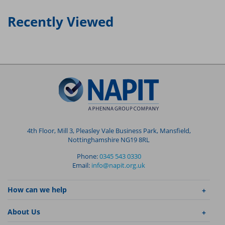
Recently Viewed
4th Floor, Mill 3, Pleasley Vale Business Park, Mansfield,
Nottinghamshire NG19 8RL
Phone:
0345 543 0330
Email:
info@napit.org.uk
How can we help
About Us