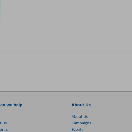
an we help
About Us
About Us
t Us
Campaigns
ints
Events