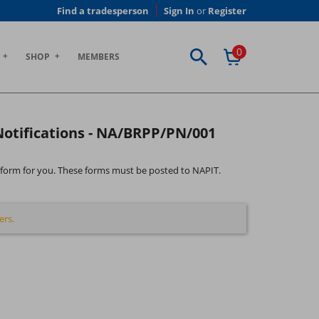
Find a tradesperson
Sign In
or
Register
0
SHOP
MEMBERS
 Notifications - NA/BRPP/PN/001
the form for you. These forms must be posted to NAPIT.
ers.