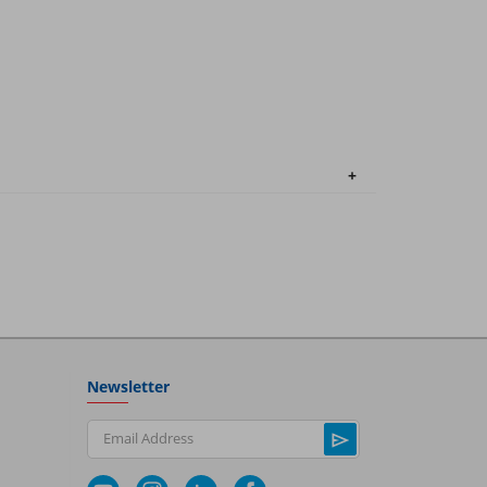
Newsletter
Email Address