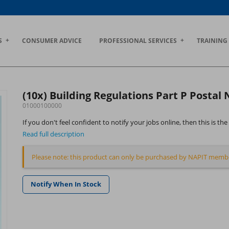
S
CONSUMER ADVICE
PROFESSIONAL SERVICES
TRAINING
(10x) Building Regulations Part P Postal
01000100000
If you don't feel confident to notify your jobs online, then this is 
Read full description
Please note: this product can only be purchased by NAPIT memb
Notify When In Stock