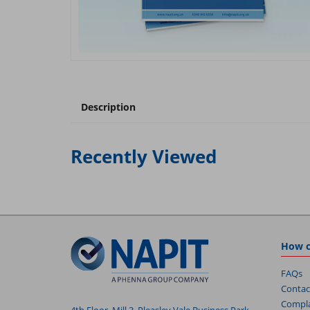
Description
Recently Viewed
How c
FAQs
Contac
Compla