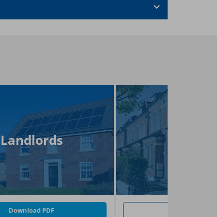
Landlords
FAQs
Download PDF
Go To FAQs