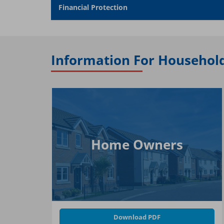
Financial Protection
Information For Househol
Home Owners
Download PDF