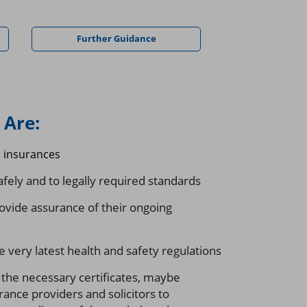
Further Guidance
Are:
d insurances
fely and to legally required standards
ovide assurance of their ongoing
 very latest health and safety regulations
 the necessary certificates, maybe
rance providers and solicitors to