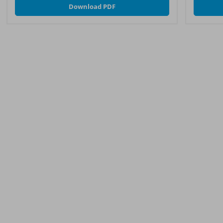
Download PDF