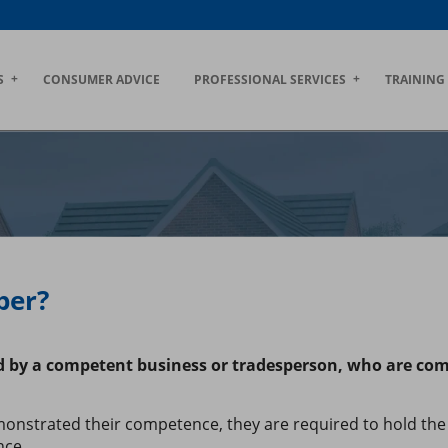
S
CONSUMER ADVICE
PROFESSIONAL SERVICES
TRAINING
ber?
ed by a competent business or tradesperson, who are co
nstrated their competence, they are required to hold the 
nce.