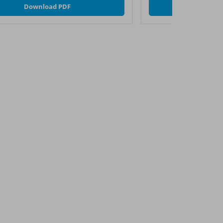
Download PDF
Downl