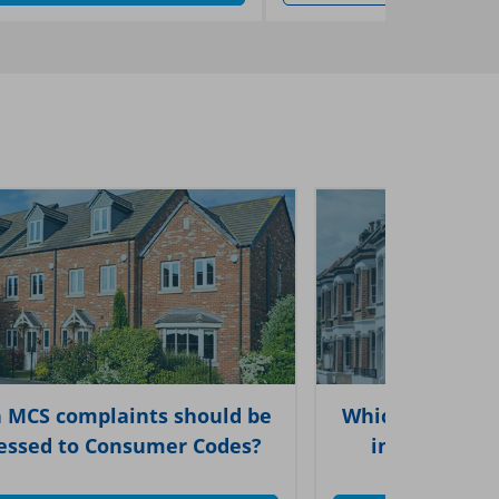
 MCS complaints should be
Which types of
essed to Consumer Codes?
in each of 