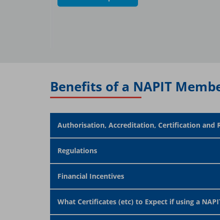
Benefits of a NAPIT Membe
Authorisation, Accreditation, Certification and 
Regulations
Financial Incentives
What Certificates (etc) to Expect if using a NAPIT