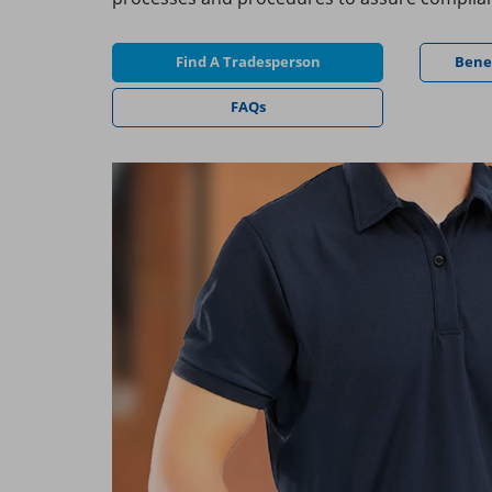
Find A Tradesperson
Bene
FAQs