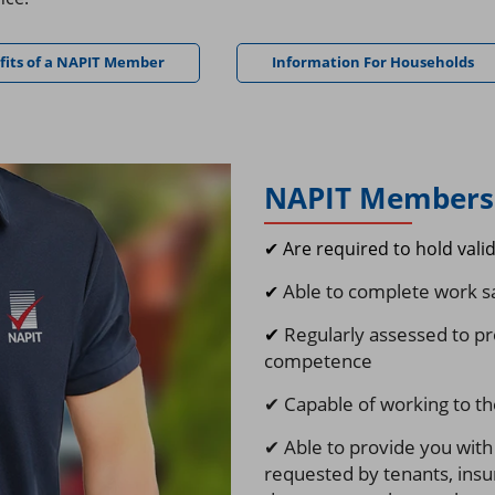
fits of a NAPIT Member
Information For Households
NAPIT Members 
✔ Are required to hold vali
Able to complete work sa
✔
✔
Regularly assessed to pr
competence
✔ Capable of working to the
✔ Able to provide you with
requested by
tenants, insu