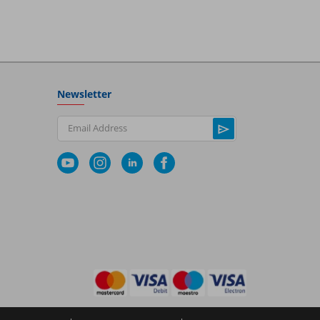
Newsletter
Email Address