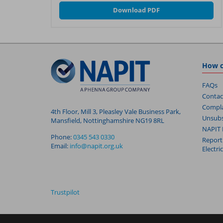
Download PDF
How c
FAQs
Contac
Compla
4th Floor, Mill 3, Pleasley Vale Business Park,
Unsubs
Mansfield, Nottinghamshire NG19 8RL
NAPIT 
Phone:
0345 543 0330
Report
Email:
info@napit.org.uk
Electri
Trustpilot