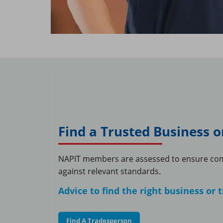
Find a Trusted Business 
NAPIT members are assessed to ensure co
against relevant standards.
Advice to find the right business or
Find A Tradesperson