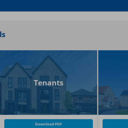
ds
Tenants
Download PDF