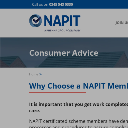
Skip
Call us on
0345 543 0330
to
main
content
JOIN U
Consumer Advice
>
Home
Why Choose a NAPIT Mem
It is important that you get work complet
care.
NAPIT certificated scheme members have demo
processes and procedures to assure complia