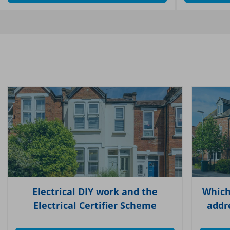
Electrical DIY work and the
Which
Electrical Certifier Scheme
addr