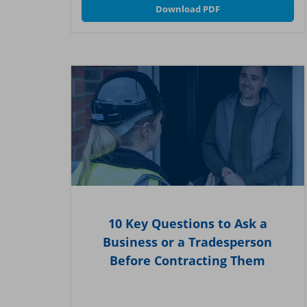
Download PDF
10 Key Questions to Ask a
Business or a Tradesperson
Before Contracting Them