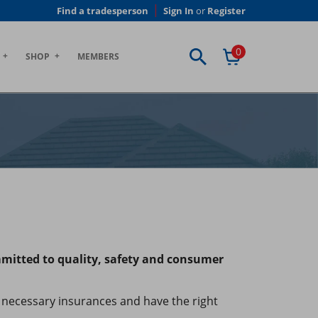
Find a tradesperson
Sign In
or
Register
0
SHOP
MEMBERS
mmitted to quality, safety and consumer
necessary insurances and have the right