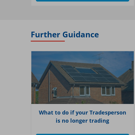
Further Guidance
What to do if your Tradesperson
is no longer trading