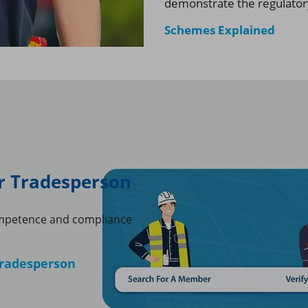
demonstrate the regulator
Schemes Explained
or Tradesperson
mpetence and compliance
 tradesperson