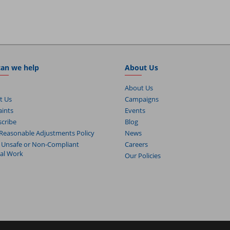
an we help
About Us
About Us
t Us
Campaigns
ints
Events
cribe
Blog
Reasonable Adjustments Policy
News
 Unsafe or Non-Compliant
Careers
cal Work
Our Policies