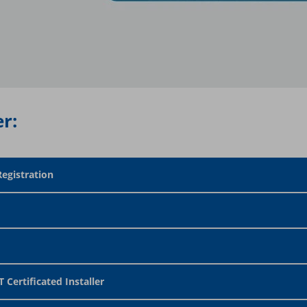
r:
Registration
 Certificated Installer