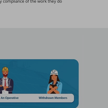
y compliance of the work they do