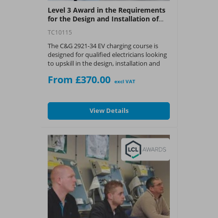
Level 3 Award in the Requirements
for the Design and Installation of
Domestic and Small Commercial
TC10115
Electric Vehicle Charging
Installations (C&G 2921-34)
The C&G 2921-34 EV charging course is
designed for qualified electricians looking
to upskill in the design, installation and
maintenance of domestic and small
From £370.00
commercial electric vehicle charging
excl VAT
installations.
What You Get:
View Details
? A City & Guilds Level 3 certificate