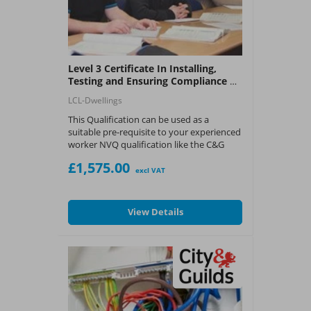
Level 3 Certificate In Installing,
Testing and Ensuring Compliance of
Electrical Installations in Dwellings
LCL-Dwellings
This Qualification can be used as a
suitable pre-requisite to your experienced
worker NVQ qualification like the C&G
2346 or C&G 2347 providing you have the
£1,575.00
experience and knowledge to eventually
excl VAT
become a Registered Competent
Operative or Qualified Supervisor for
Competent Person Schemes in the UK.
View Details
Please click the
'request a call back
button'
below
and a member of our team
will get in-touch about the course.
What You Get:
?
LCL Awards - Level 3 Accreditation