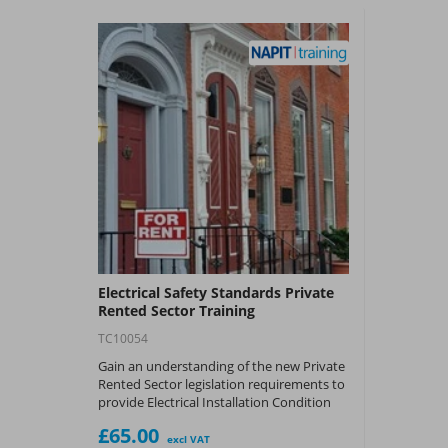
Electrical Safety Standards Private
Rented Sector Training
TC10054
Gain an understanding of the new Private
Rented Sector legislation requirements to
provide Electrical Installation Condition
Reports (EICR) and any implementation of
£65.00
remedial action to ensure electrical safety
excl VAT