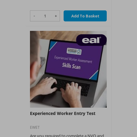
of tenants.
What You Get:
-
+
Add To Basket
?
NAPIT Training CPD
Experienced Worker Entry Test
EWET
Are you required to complete a NVQ and