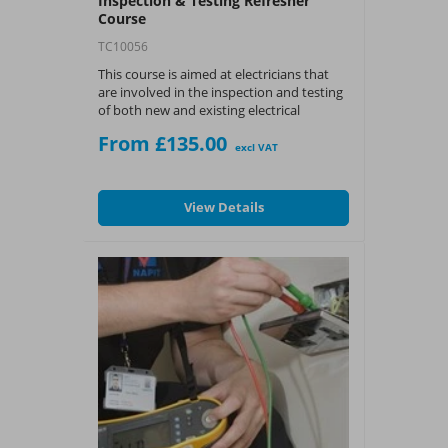
Inspection & Testing Refresher
Course
TC10056
This course is aimed at electricians that
are involved in the inspection and testing
of both new and existing electrical
installations.
From £135.00
excl VAT
What You Get:
?
NAPIT Training CPD
View Details