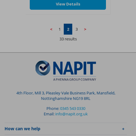
View Details
✓
A City & Guilds Level 4 certificate
Completion of this course allows
candidates to progress to the Level 4
Higher Professional Diploma in Building
<
1
2
3
>
Services Engineering 4467-04 and/or ILM
Management and Leadership
33 results
qualifications.
4th Floor, Mill 3, Pleasley Vale Business Park, Mansfield,
Nottinghamshire NG19 8RL
Phone:
0345 543 0330
Email:
info@napit.org.uk
How can we help