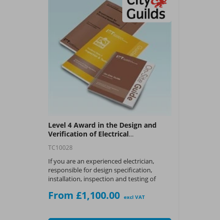
Level 4 Award in the Design and
Verification of Electrical
Installations Course (C&G 2396-01)
TC10028
If you are an experienced electrician,
responsible for design specification,
installation, inspection and testing of
electrical installations, this could be the
From £1,100.00
course for you.
excl VAT
What You Get: