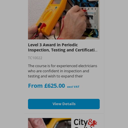
Level 3 Award in Periodic
Inspection, Testing and Certification
of Electrical Installation (C&G 2391-
TC10022
51)
The course is for experienced electricians
who are confident in inspection and
testing and wish to expand their
knowledge and skill set to be able to
From £625.00
conduct Periodic Inspections.
excl VAT
What You Get:
View Details
?
City and Guilds 2391-51 Award in the
Periodic Inspection and Testing of
Electrical Installations certificate.