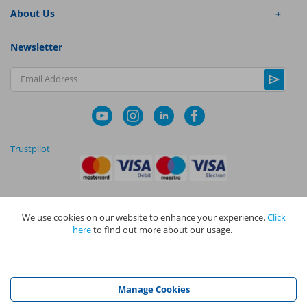
About Us
Newsletter
Email Address
Trustpilot
We use cookies on our website to enhance your experience.
Click
|
|
Privacy Policy
Terms and Conditions
Cookie Policy
here
to find out more about our usage.
NAPIT I
s the trading name of The NAPIT Group of Companies. NAPIT
Services Limited (Reg No 05495085), NAPIT Training Limited (Reg No
05577517), NAPIT Certification Limited (Reg No 05906366), NAPIT
Registration Limited (Reg No 05190452) are all part of NAPIT Holdings
Manage Cookies
Limited (Reg No 08695446) and are all registered in England and Wales
at L4A 4th Floor, Mill 3, Pleasley Vale Business Park, Mansfield,