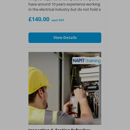
have around 10 years experience working
in the electrical industry but do not hold a
suitable level 2 qualification then this
£140.00
could be the option for you.
excl VAT
Exam Only
View Details
What You Get:
?
EAL Certificate