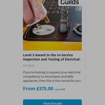
Level 3 Award in the In-Service
Inspection and Testing of Electrical
Equipment
TC10021
If you’re looking to expand your electrical
competency to encompass portable
appliances, then this is the course for you.
From £375.00
What You Get:
excl VAT
City & Guilds Level 3 Award
View Details