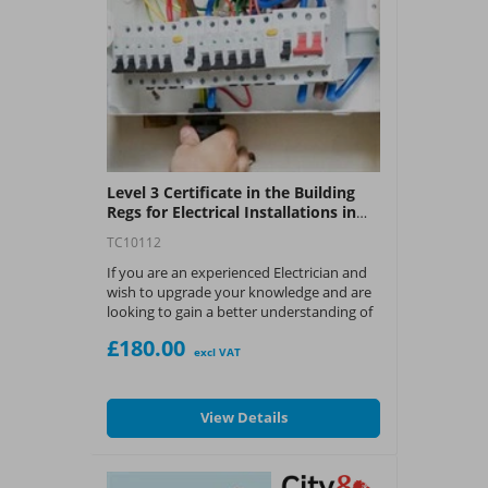
Level 3 Certificate in the Building
Regs for Electrical Installations in
Dwellings Course - 2393
TC10112
If you are an experienced Electrician and
wish to upgrade your knowledge and are
looking to gain a better understanding of
UK Building Regulations to ensure your
£180.00
work complies with legal requirements,
excl VAT
then this is the course for you.
What You Get:
View Details
?
City & Guilds Level 3 certificate