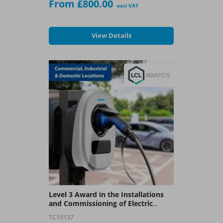
From £800.00
“open book” book assessments
excl VAT
completed within the course timeframe.
What You Get:
View Details
?
A City & Guilds 2391-50 Award
Level 3 Award in the Installations
and Commissioning of Electric
Vehicle Charging Equipment (LCL -
TC10137
EV)