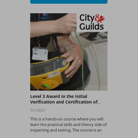
Level 3 Award in the Initial
Verification and Certification of
Electrical Installations (C&G 2391-
TC10037
50)
This is a hands-on course where you will
learn the practical skills and theory side of
inspecting and testing. The course is an
industry recognised qualification with