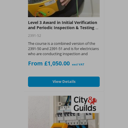
Level 3 Award in Initial Verification
and Periodic Inspection & Testing of
Electrical Installations Course (C&G
2391-52
2391-52)
The course is a combined version of the
2391-50 and 2391-51 and is for electricians
who are conducting inspection and
testing and wish to expand their
From £1,050.00
knowledge and skill set and obtain an
excl VAT
industry recognised award.
Please contact the training team to
View Details
book in your assessment date by
calling 0345 543 0330 or use the
request a call back button.